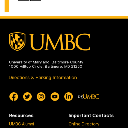
of
History
on
University of Maryland, Baltimore County
1000 Hilltop Circle, Baltimore, MD 21250
Directions & Parking Information
Resources
Important Contacts
UMBC Alumni
Online Directory