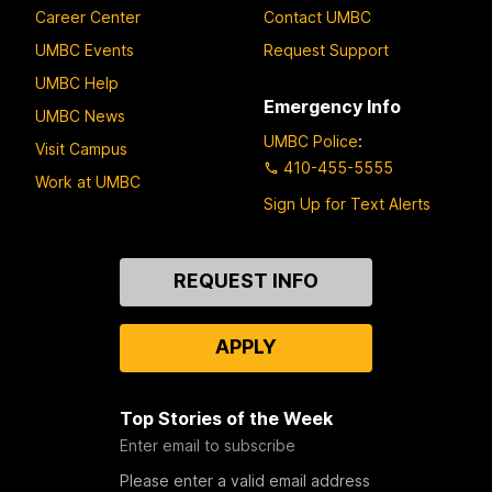
Career Center
Contact UMBC
UMBC Events
Request Support
UMBC Help
Emergency Info
UMBC News
UMBC Police
:
Visit Campus
410-455-5555
Work at UMBC
Sign Up for Text Alerts
Contact
REQUEST INFO
Us
APPLY
Top Stories of the Week
Enter email to subscribe
Please enter a valid email address