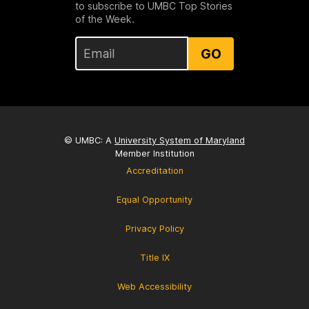
to subscribe to UMBC Top Stories
of the Week.
GO
© UMBC: A
University System of Maryland
Member Institution
Accreditation
Equal Opportunity
Privacy Policy
Title IX
Web Accessibility