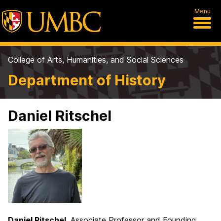
Menu
College of Arts, Humanities, and Social Sciences
Department of History
Daniel Ritschel
Daniel Ritschel
, Associate Professor and Founding