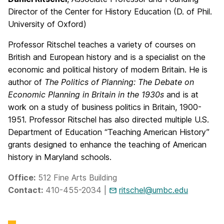
Director of the Center for History Education (D. of Phil.
University of Oxford)
Professor Ritschel teaches a variety of courses on
British and European history and is a specialist on the
economic and political history of modern Britain. He is
author of
The Politics of Planning: The Debate on
Economic Planning in Britain in the 1930s
and is at
work on a study of business politics in Britain, 1900-
1951. Professor Ritschel has also directed multiple U.S.
Department of Education “Teaching American History”
grants designed to enhance the teaching of American
history in Maryland schools.
Office:
512 Fine Arts Building
Contact:
410-455-2034 |
ritschel@umbc.edu