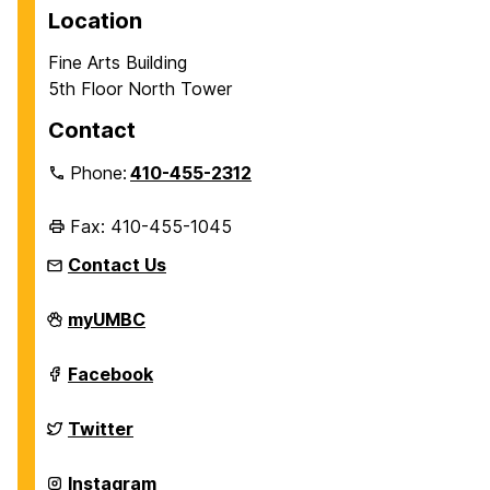
Location
Fine Arts Building
5th Floor North Tower
Contact
Phone:
410-455-2312
Fax: 410-455-1045
Contact Us
Department
myUMBC
of
History
on
Department
Facebook
of
History
on
Department
Twitter
of
History
on
Department
Instagram