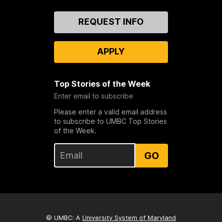
Contact
REQUEST INFO
Us
APPLY
Top Stories of the Week
Enter email to subscribe
Please enter a valid email address
to subscribe to UMBC Top Stories
of the Week.
GO
© UMBC: A
University System of Maryland