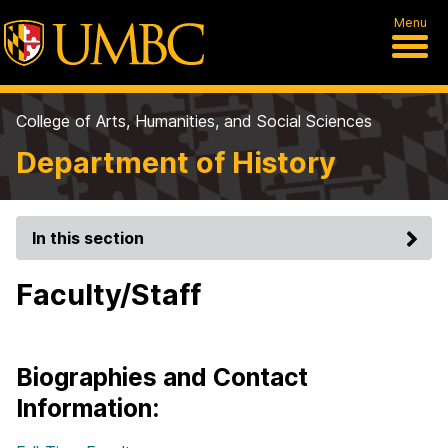
Menu
College of Arts, Humanities, and Social Sciences
Department of History
In this section
Faculty/Staff
Biographies and Contact
Information: