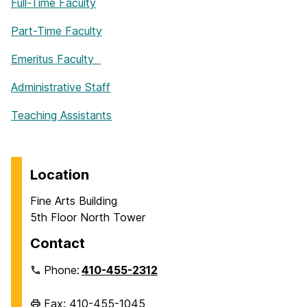
Full-Time Faculty
Part-Time Faculty
Emeritus Faculty
Administrative Staff
Teaching Assistants
Location
Fine Arts Building
5th Floor North Tower
Contact
Phone:
410-455-2312
Fax: 410-455-1045