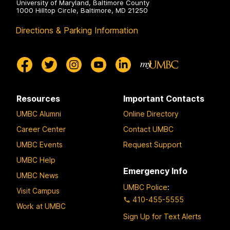
University of Maryland, Baltimore County
1000 Hilltop Circle, Baltimore, MD 21250
Directions & Parking Information
Resources
Important Contacts
UMBC Alumni
Online Directory
Career Center
Contact UMBC
UMBC Events
Request Support
UMBC Help
Emergency Info
UMBC News
UMBC Police
:
Visit Campus
410-455-5555
Work at UMBC
Sign Up for Text Alerts