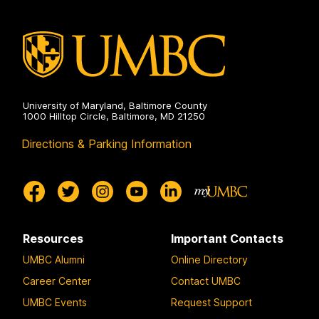
University of Maryland, Baltimore County
1000 Hilltop Circle, Baltimore, MD 21250
Directions & Parking Information
Resources
Important Contacts
UMBC Alumni
Online Directory
Career Center
Contact UMBC
UMBC Events
Request Support