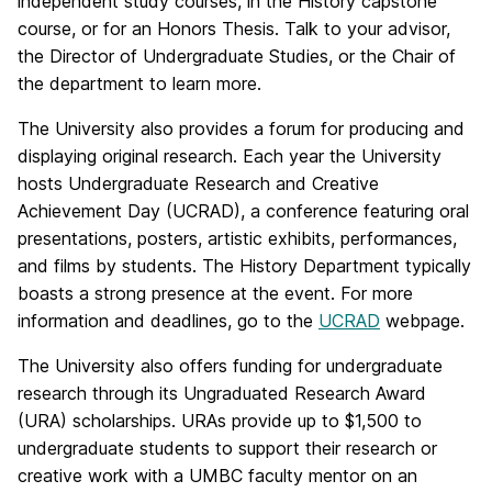
independent study courses, in the History capstone
course, or for an Honors Thesis. Talk to your advisor,
the Director of Undergraduate Studies, or the Chair of
the department to learn more.
The University also provides a forum for producing and
displaying original research. Each year the University
hosts Undergraduate Research and Creative
Achievement Day (UCRAD), a conference featuring oral
presentations, posters, artistic exhibits, performances,
and films by students. The History Department typically
boasts a strong presence at the event. For more
information and deadlines, go to the
UCRAD
webpage.
The University also offers funding for undergraduate
research through its Ungraduated Research Award
(URA) scholarships. URAs provide up to $1,500 to
undergraduate students to support their research or
creative work with a UMBC faculty mentor on an