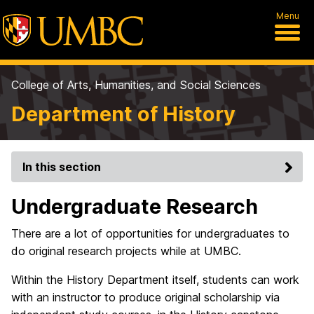
Menu
College of Arts, Humanities, and Social Sciences
Department of History
In this section
Undergraduate Research
There are a lot of opportunities for undergraduates to
do original research projects while at UMBC.
Within the History Department itself, students can work
with an instructor to produce original scholarship via