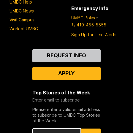
UMBC Help
Emergency Info
UMBC News
UMBC Police
:
Visit Campus
410-455-5555
Work at UMBC
Sign Up for Text Alerts
Contact
REQUEST INFO
Us
APPLY
Top Stories of the Week
Enter email to subscribe
Please enter a valid email address
to subscribe to UMBC Top Stories
of the Week.