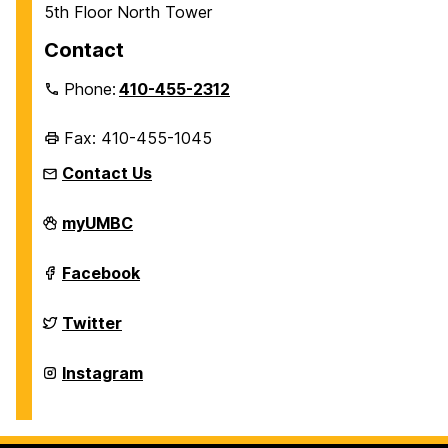
5th Floor North Tower
Contact
Phone:
410-455-2312
Fax: 410-455-1045
Contact Us
Department
myUMBC
of
History
on
Department
Facebook
of
History
on
Department
Twitter
of
History
on
Department
Instagram
of
History
on