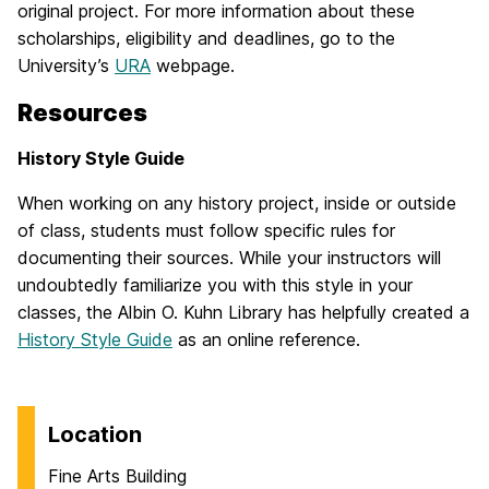
original project. For more information about these
scholarships, eligibility and deadlines, go to the
University’s
URA
webpage.
Resources
History Style Guide
When working on any history project, inside or outside
of class, students must follow specific rules for
documenting their sources. While your instructors will
undoubtedly familiarize you with this style in your
classes, the Albin O. Kuhn Library has helpfully created a
History Style Guide
as an online reference.
Location
Fine Arts Building