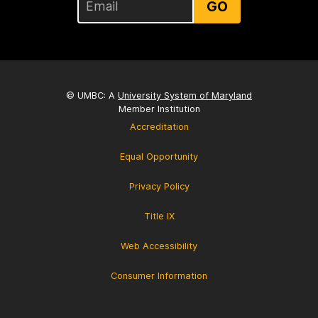
GO
© UMBC: A
University System of Maryland
Member Institution
Accreditation
Equal Opportunity
Privacy Policy
Title IX
Web Accessibility
Consumer Information