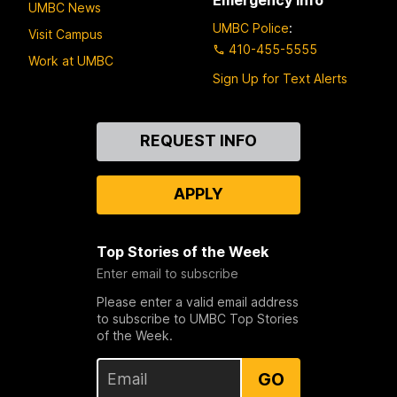
UMBC News
UMBC Police
:
Visit Campus
410-455-5555
Work at UMBC
Sign Up for Text Alerts
Contact
REQUEST INFO
Us
APPLY
Top Stories of the Week
Enter email to subscribe
Please enter a valid email address
to subscribe to UMBC Top Stories
of the Week.
GO