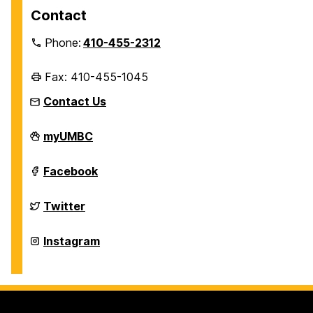
Contact
Phone:
410-455-2312
Fax: 410-455-1045
Contact Us
Department
myUMBC
of
History
on
Department
Facebook
of
History
on
Department
Twitter
of
History
on
Department
Instagram
of
History
on