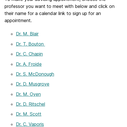
professor you want to meet with below and click on
their name for a calendar link to sign up for an
appointment.
Dr. M. Blair
Dr. T. Bouton
Dr. C. Chapin
Dr. A. Froide
Dr. S. McDonough
Dr. D. Musgrove
Dr. M. Oyen
Dr. D. Ritschel
Dr. M. Scott
Dr. C. Vaporis