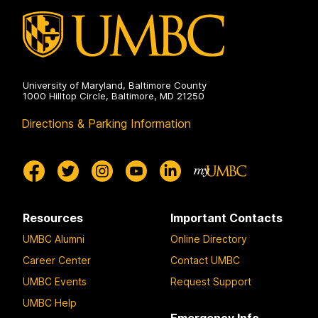
University of Maryland, Baltimore County
1000 Hilltop Circle, Baltimore, MD 21250
Directions & Parking Information
Resources
Important Contacts
UMBC Alumni
Online Directory
Career Center
Contact UMBC
UMBC Events
Request Support
UMBC Help
Emergency Info