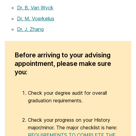
Dr. B. Van Wyck
Dr. M. Voerkelius
Dr. J. Zhang
Before arriving to your advising
appointment, please make sure
you:
Check your degree audit for overall
graduation requirements.
Check your progress on your History
major/minor. The major checklist is here:
REQUIREMENTS TO COMPLETE THE