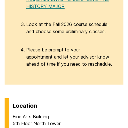
HISTORY MAJOR
Look at the Fall 2026 course schedule.
and choose some preliminary classes.
Please be prompt to your
appointment and let your advisor know
ahead of time if you need to reschedule.
Location
Fine Arts Building
5th Floor North Tower