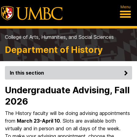
Menu
College of Arts, Humanities, and Social Sciences
Department of History
In this section
Undergraduate Advising, Fall
2026
The History faculty will be doing advising appointments
from
March 23-April 10
. Slots are available both
virtually and in person and on all days of the week.
To make your advising appointment, choose the