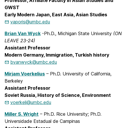
Professor, Affiliate Faculty in Asian Studies and
GWST
Early Modern Japan, East Asia, Asian Studies
vaporis@umbc.edu
Brian Van Wyck
-Ph.D., Michigan State University
(ON
LEAVE 23-24)
Assistant Professor
Modern Germany, Immigration, Turkish history
bvanwyck@umbc.edu
Mirjam Voerkelius
– Ph.D. University of California,
Berkeley
Assistant Professor
Soviet Russia, History of Science, Environment
voerkeli@umbc.edu
Miller S. Wright
– Ph.D. Rice University; Ph.D.
Universidade Estadual de Campinas