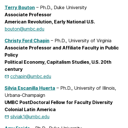
Terry Bouton
– Ph.D., Duke University
Associate Professor
American Revolution, Early National U.S.
bouton@umbc.edu
Christy Ford Chapin
– Ph.D., University of Virginia
Associate Professor and Affiliate Faculty in Public
Policy
Political Economy, Capitalism Studies, U.S. 20th
century
cchapin@umbc.edu
Silvia Escanilla Huerta
– Ph.D., University of Illinois,
Urbana-Champaign
UMBC PostDoctoral Fellow for Faculty Diversity
Colonial Latin America
silviak1@umbc.edu