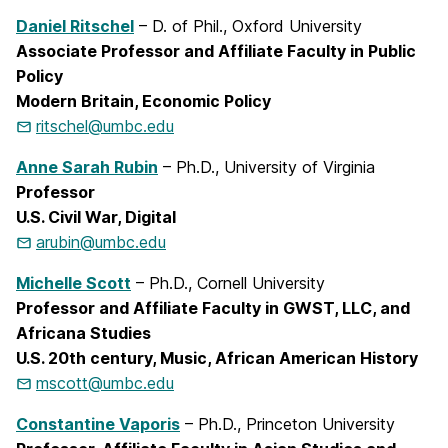
Daniel Ritschel
– D. of Phil., Oxford University
Associate Professor and Affiliate Faculty in Public
Policy
Modern Britain, Economic Policy
ritschel@umbc.edu
Anne Sarah Rubin
– Ph.D., University of Virginia
Professor
U.S. Civil War, Digital
arubin@umbc.edu
Michelle Scott
– Ph.D., Cornell University
Professor and Affiliate Faculty in GWST, LLC, and
Africana Studies
U.S. 20th century, Music, African American History
mscott@umbc.edu
Constantine Vaporis
– Ph.D., Princeton University