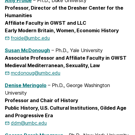
Amy Froide
– Ph.D., Duke University
Professor, Director of the Dresher Center for the
Humanities
Affiliate Faculty in GWST and LLC
Early Modern Britain, Women, Economic History
froide@umbc.edu
Susan McDonough
– Ph.D., Yale University
Associate Professor and Affiliate Faculty in GWST
Medieval Mediterranean, Sexuality, Law
mcdonoug@umbc.edu
Denise Meringolo
– Ph.D., George Washington
University
Professor and Chair of History
Public History, U.S. Cultural Institutions, Gilded Age
and Progressive Era
ddm@umbc.edu