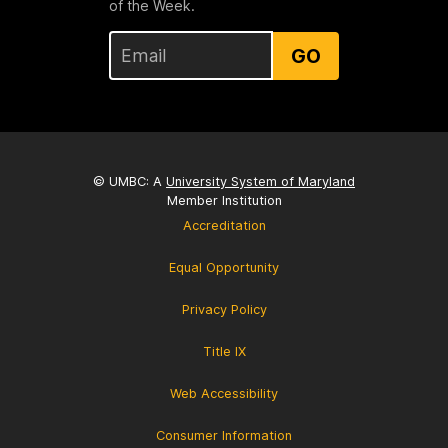
of the Week.
GO
© UMBC: A
University System of Maryland
Member Institution
Accreditation
Equal Opportunity
Privacy Policy
Title IX
Web Accessibility
Consumer Information