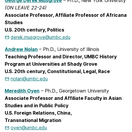
George Derek Musgrove
– Ph.D., New York University
(ON LEAVE 22-24)
Associate Professor, Affiliate Professor of Africana
Studies
U.S. 20th century, Politics
derek.musgrove@umbc.edu
Andrew Nolan
– Ph.D., University of Illinois
Teaching Professor and Director,
UMBC History
Program at Universities at Shady Grove
U.S. 20th century, Constitutional, Legal, Race
nolan@umbc.edu
Meredith Oyen
– Ph.D., Georgetown University
Associate Professor and Affiliate Faculty in Asian
Studies and in Public Policy
U.S. Foreign Relations, China,
Transnational
Migration
oyen@umbc.edu