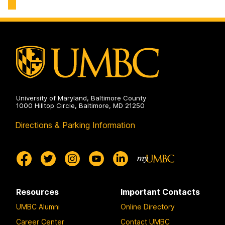
History
on
University of Maryland, Baltimore County
1000 Hilltop Circle, Baltimore, MD 21250
Directions & Parking Information
Resources
Important Contacts
UMBC Alumni
Online Directory
Career Center
Contact UMBC