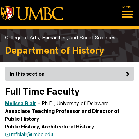
Menu
College of Arts, Humanities, and Social Sciences
Department of History
In this section
Full Time Faculty
Melissa Blair
– Ph.D., University of Delaware
Associate Teaching Professor and Director of
Public History
Public History, Architectural History
mfblair@umbc.edu