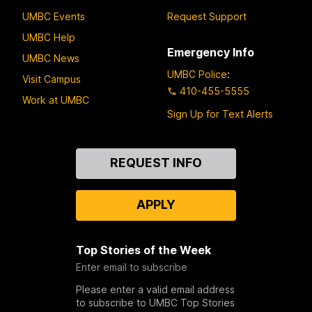
UMBC Events
Request Support
UMBC Help
Emergency Info
UMBC News
UMBC Police
:
Visit Campus
410-455-5555
Work at UMBC
Sign Up for Text Alerts
Contact
REQUEST INFO
Us
APPLY
Top Stories of the Week
Enter email to subscribe
Please enter a valid email address
to subscribe to UMBC Top Stories