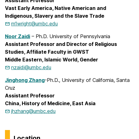
Assistant Professor
Vast Early America, Native American and
Indigenous, Slavery and the Slave Trade
m1wright@umbc.edu
Noor Zaidi
– Ph.D. University of Pennsylvania
Assistant Professor and Director of Religious
Studies, Affiliate Faculty in GWST
Middle Eastern, Islamic World, Gender
nzaidi@umbc.edu
Jinghong Zhang
-Ph.D., University of California, Santa
Cruz
Assistant Professor
China, History of Medicine, East Asia
jhzhang@umbc.edu
Location