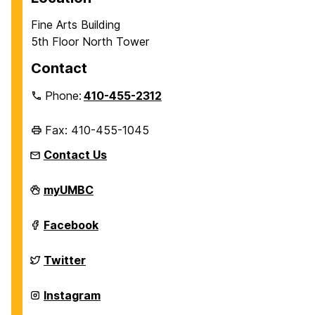
Fine Arts Building
5th Floor North Tower
Contact
Phone:
410-455-2312
Fax: 410-455-1045
Contact Us
Department
myUMBC
of
History
on
Department
Facebook
of
History
on
Department
Twitter
of
History
on
Department
Instagram
of