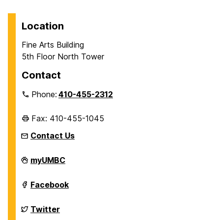
Location
Fine Arts Building
5th Floor North Tower
Contact
Phone:
410-455-2312
Fax: 410-455-1045
Contact Us
Department
myUMBC
of
History
on
Department
Facebook
of
History
on
Department
Twitter
of