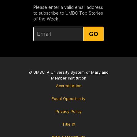
Please enter a valid email address
to subscribe to UMBC Top Stories
of the Week.
GO
© UMBC: A
University System of Maryland
Member Institution
Accreditation
Equal Opportunity
Privacy Policy
Title IX