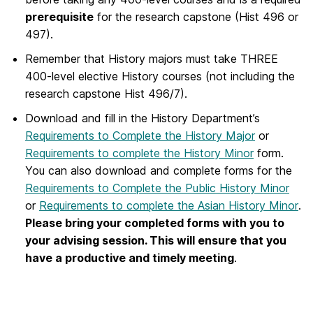
prerequisite
for the research capstone (Hist 496 or
497).
Remember that History majors must take THREE
400-level elective History courses (not including the
research capstone Hist 496/7).
Download and fill in the History Department’s
Requirements to Complete the History Major
or
Requirements to complete the History Minor
form.
You can also download and complete forms for the
Requirements to Complete the Public History Minor
or
Requirements to complete the Asian History Minor
.
Please bring your completed forms with you to
your advising session. This will ensure that you
have a productive and timely meeting
.