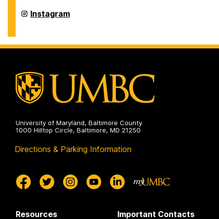
History
on
Department
Instagram
of
History
on
University of Maryland, Baltimore County
1000 Hilltop Circle, Baltimore, MD 21250
Directions & Parking Information
Resources
Important Contacts