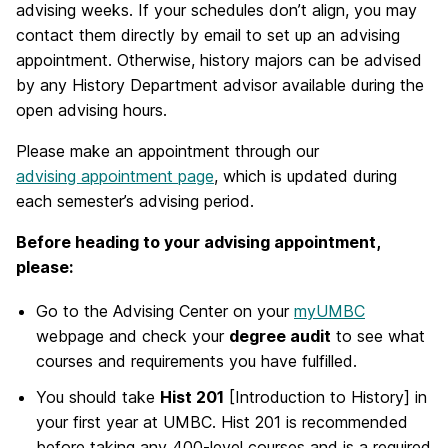
advising weeks. If your schedules don’t align, you may
contact them directly by email to set up an advising
appointment. Otherwise, history majors can be advised
by any History Department advisor available during the
open advising hours.
Please make an appointment through our
advising appointment page
, which is updated during
each semester’s advising period.
Before heading to your advising appointment,
please:
Go to the Advising Center on your
myUMBC
webpage and check your
degree audit
to see what
courses and requirements you have fulfilled.
You should take
Hist 201
[Introduction to History] in
your first year at UMBC. Hist 201 is recommended
before taking any 400-level courses and is a required