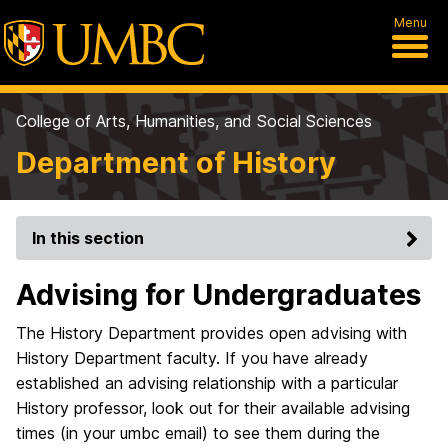
Menu
College of Arts, Humanities, and Social Sciences
Department of History
In this section
Advising for Undergraduates
The History Department provides open advising with
History Department faculty. If you have already
established an advising relationship with a particular
History professor, look out for their available advising
times (in your umbc email) to see them during the