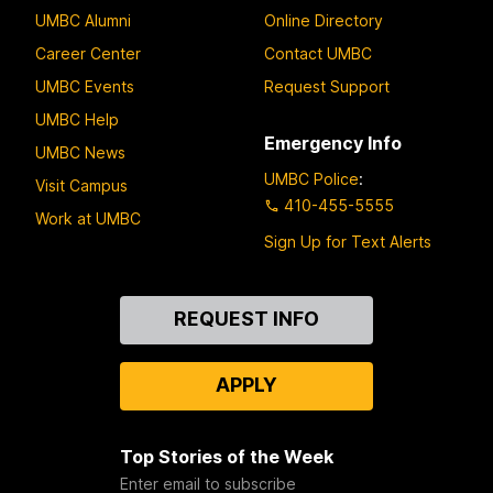
UMBC Alumni
Online Directory
Career Center
Contact UMBC
UMBC Events
Request Support
UMBC Help
Emergency Info
UMBC News
UMBC Police
:
Visit Campus
410-455-5555
Work at UMBC
Sign Up for Text Alerts
Contact
REQUEST INFO
Us
APPLY
Top Stories of the Week
Enter email to subscribe