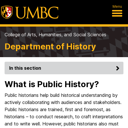
Menu
College of Arts, Humanities, and Social Sciences
Department of History
In this section
What is Public History?
Public historians help build historical understanding by
actively collaborating with audiences and stakeholders.
Public historians are trained, first and foremost, as
historians – to conduct research, to craft interpretations
and to write well. However, public historians also must