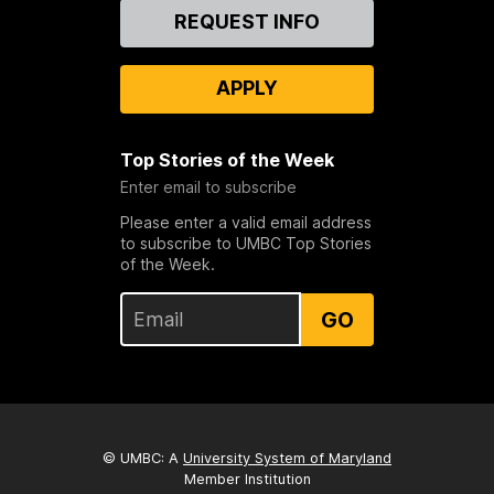
Contact
REQUEST INFO
Us
APPLY
Top Stories of the Week
Enter email to subscribe
Please enter a valid email address
to subscribe to UMBC Top Stories
of the Week.
GO
© UMBC: A
University System of Maryland
Member Institution