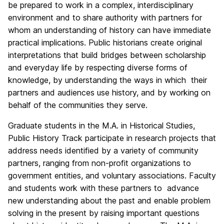
be prepared to work in a complex, interdisciplinary
environment and to share authority with partners for
whom an understanding of history can have immediate
practical implications. Public historians create original
interpretations that build bridges between scholarship
and everyday life by respecting diverse forms of
knowledge, by understanding the ways in which their
partners and audiences use history, and by working on
behalf of the communities they serve.
Graduate students in the M.A. in Historical Studies,
Public History Track participate in research projects that
address needs identified by a variety of community
partners, ranging from non-profit organizations to
government entities, and voluntary associations. Faculty
and students work with these partners to advance
new understanding about the past and enable problem
solving in the present by raising important questions