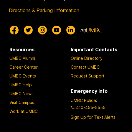
Directions & Parking Information
Resources
Important Contacts
UMBC Alumni
Online Directory
Career Center
Contact UMBC
UMBC Events
Request Support
UMBC Help
Emergency Info
UMBC News
UMBC Police
:
Visit Campus
410-455-5555
Work at UMBC
Sign Up for Text Alerts