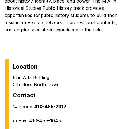
about history, identity, place, and power. The M.A. in
Historical Studies Public History track provides
opportunities for public history students to build their
resume, develop a network of professional contacts,
and acquire specialized experience in the field.
Location
Fine Arts Building
5th Floor North Tower
Contact
Phone:
410-455-2312
Fax: 410-455-1045