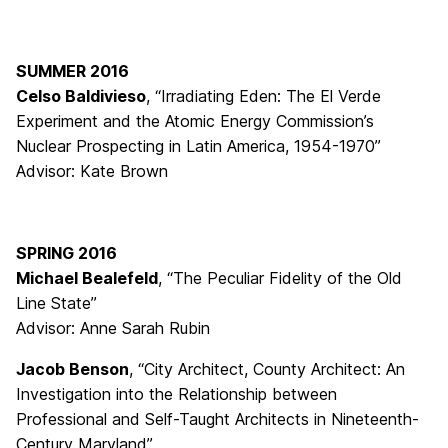
SUMMER 2016
Celso Baldivieso
, “Irradiating Eden: The El Verde
Experiment and the Atomic Energy Commission’s
Nuclear Prospecting in Latin America, 1954-1970”
Advisor: Kate Brown
SPRING 2016
Michael Bealefeld
, “The Peculiar Fidelity of the Old
Line State”
Advisor: Anne Sarah Rubin
Jacob Benson
, “City Architect, County Architect: An
Investigation into the Relationship between
Professional and Self-Taught Architects in Nineteenth-
Century Maryland”