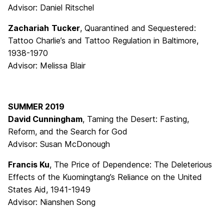
Advisor: Daniel Ritschel
Zachariah
Tucker
, Quarantined and Sequestered:
Tattoo Charlie’s and Tattoo Regulation in Baltimore,
1938-1970
Advisor: Melissa Blair
SUMMER 2019
David Cunningham
, Taming the Desert: Fasting,
Reform, and the Search for God
Advisor: Susan McDonough
Francis Ku
, The Price of Dependence: The Deleterious
Effects of the Kuomingtang’s Reliance on the United
States Aid, 1941-1949
Advisor: Nianshen Song