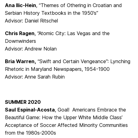
Ana Ilic-Hein
, “Themes of Othering in Croatian and
Serbian History Textbooks in the 1950’s”
Advisor: Daniel Ritschel
Chris Ragen
, “Atomic City: Las Vegas and the
Downwinders
Advisor: Andrew Nolan
Bria Warren,
“Swift and Certain Vengeance”: Lynching
Rhetoric in Maryland Newspapers, 1954-1900
Advisor: Anne Sarah Rubin
SUMMER 2020
Saul
Espinal-Acosta
, Goal! Americans Embrace the
Beautiful Game: How the Upper White Middle Class’
Acceptance of Soccer Affected Minority Communities
from the 1980s-2000s