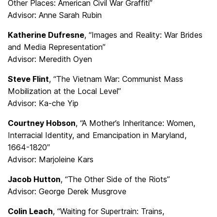
Other Places: American Civil War Graffiti”
Advisor: Anne Sarah Rubin
Katherine Dufresne
, “Images and Reality: War Brides
and Media Representation”
Advisor: Meredith Oyen
Steve Flint
, “The Vietnam War: Communist Mass
Mobilization at the Local Level”
Advisor: Ka-che Yip
Courtney Hobson
, “A Mother’s Inheritance: Women,
Interracial Identity, and Emancipation in Maryland,
1664-1820″
Advisor: Marjoleine Kars
Jacob Hutton
, “The Other Side of the Riots”
Advisor: George Derek Musgrove
Colin Leach
, “Waiting for Supertrain: Trains,