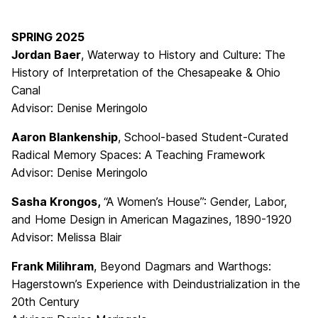
SPRING 2025
Jordan Baer
, Waterway to History and Culture: The
History of Interpretation of the Chesapeake & Ohio
Canal
Advisor: Denise Meringolo
Aaron Blankenship
, School-based Student-Curated
Radical Memory Spaces: A Teaching Framework
Advisor: Denise Meringolo
Sasha Krongos,
“A Women’s House”: Gender, Labor,
and Home Design in American Magazines, 1890-1920
Advisor: Melissa Blair
Frank Milihram
, Beyond Dagmars and Warthogs:
Hagerstown’s Experience with Deindustrialization in the
20th Century