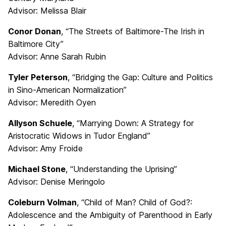
Advisor: Melissa Blair
Conor Donan
, “The Streets of Baltimore-The Irish in
Baltimore City”
Advisor: Anne Sarah Rubin
Tyler Peterson
, “Bridging the Gap: Culture and Politics
in Sino-American Normalization”
Advisor: Meredith Oyen
Allyson Schuele
, “Marrying Down: A Strategy for
Aristocratic Widows in Tudor England”
Advisor: Amy Froide
Michael Stone
, “Understanding the Uprising”
Advisor: Denise Meringolo
Coleburn Volman
, “Child of Man? Child of God?:
Adolescence and the Ambiguity of Parenthood in Early