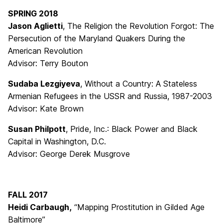
SPRING 2018
Jason Aglietti
, The Religion the Revolution Forgot: The
Persecution of the Maryland Quakers During the
American Revolution
Advisor: Terry Bouton
Sudaba Lezgiyeva
, Without a Country: A Stateless
Armenian Refugees in the USSR and Russia, 1987-2003
Advisor: Kate Brown
Susan Philpott
, Pride, Inc.: Black Power and Black
Capital in Washington, D.C.
Advisor: George Derek Musgrove
FALL 2017
Heidi Carbaugh,
“Mapping Prostitution in Gilded Age
Baltimore”