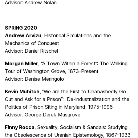
Advisor: Andrew Nolan
SPRING 2020
Andrew Arvizu
, Historical Simulations and the
Mechanics of Conquest
Advisor: Daniel Ritschel
Morgan Miller
, “A Town Within a Forest”: The Walking
Tour of Washington Grove, 1873-Present
Advisor: Denise Meringolo
Kevin Muhitch,
“We are the First to Unabashedly Go
Out and Ask for a Prison”: De-industrialization and the
Politics of Prison Siting in Maryland, 1975-1996
Advisor: George Derek Musgrove
Finny Rocca
, Sexuality, Socialism & Sandals: Studying
the Obsolescence of Uranian Epistemology, 1867-1933