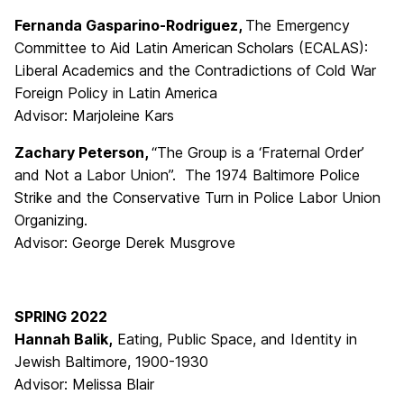
Fernanda Gasparino-Rodriguez,
The Emergency
Committee to Aid Latin American Scholars (ECALAS):
Liberal Academics and the Contradictions of Cold War
Foreign Policy in Latin America
Advisor: Marjoleine Kars
Zachary Peterson,
“The Group is a ‘Fraternal Order’
and Not a Labor Union”. The 1974 Baltimore Police
Strike and the Conservative Turn in Police Labor Union
Organizing.
Advisor: George Derek Musgrove
SPRING 2022
Hannah Balik,
Eating, Public Space, and Identity in
Jewish Baltimore, 1900-1930
Advisor: Melissa Blair