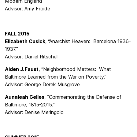
Modern England”
Advisor: Amy Froide
FALL 2015
Elizabeth Cusick
, “Anarchist Heaven: Barcelona 1936-
1937.”
Advisor: Daniel Ritschel
Aiden J. Faust
, “Neighborhood Matters: What
Baltimore Learned from the War on Poverty.”
Advisor: George Derek Musgrove
Aunaleah Gelles
, “Commemorating the Defense of
Baltimore, 1815-2015.”
Advisor: Denise Meringolo