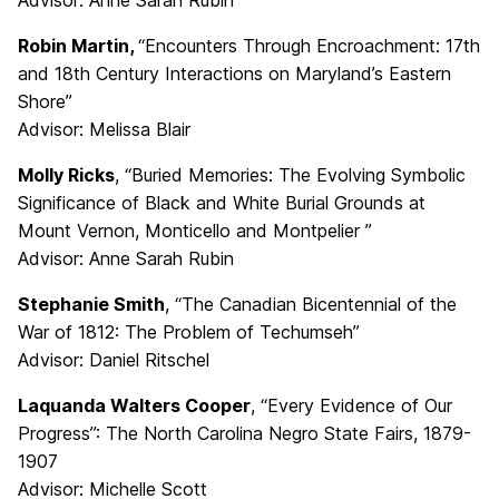
Advisor: Anne Sarah Rubin
Robin Martin,
“Encounters Through Encroachment: 17th
and 18th Century Interactions on Maryland’s Eastern
Shore”
Advisor: Melissa Blair
Molly Ricks
, “Buried Memories: The Evolving Symbolic
Significance of Black and White Burial Grounds at
Mount Vernon, Monticello and Montpelier ”
Advisor: Anne Sarah Rubin
Stephanie Smith
, “The Canadian Bicentennial of the
War of 1812: The Problem of Techumseh”
Advisor: Daniel Ritschel
Laquanda Walters Cooper
, “Every Evidence of Our
Progress”: The North Carolina Negro State Fairs, 1879-
1907
Advisor: Michelle Scott