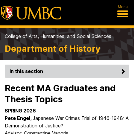
Menu
College of Arts, Humanities, and Social Sciences
Department of History
In this section
Recent MA Graduates and
Thesis Topics
SPRING 2026
Pete Engel,
Japanese War Crimes Trial of 1946-1948: A
Demonstration of Justice?
Advisor: Constantine Vaporis