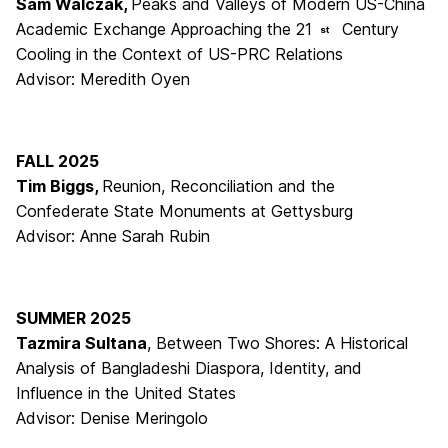
Sam Walczak,
Peaks and Valleys of Modern US-China
Academic Exchange Approaching the 21
Century
st
Cooling in the Context of US-PRC Relations
Advisor: Meredith Oyen
FALL 2025
Tim Biggs,
Reunion, Reconciliation and the
Confederate State Monuments at Gettysburg
Advisor: Anne Sarah Rubin
SUMMER 2025
Tazmira Sultana
, Between Two Shores: A Historical
Analysis of Bangladeshi Diaspora, Identity, and
Influence in the United States
Advisor: Denise Meringolo