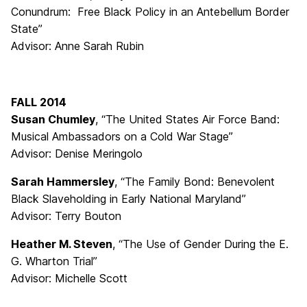
Conundrum: Free Black Policy in an Antebellum Border
State”
Advisor: Anne Sarah Rubin
FALL 2014
Susan Chumley
, “The United States Air Force Band:
Musical Ambassadors on a Cold War Stage”
Advisor: Denise Meringolo
Sarah Hammersley
, “The Family Bond: Benevolent
Black Slaveholding in Early National Maryland”
Advisor: Terry Bouton
Heather M. Steven
, “The Use of Gender During the E.
G. Wharton Trial”
Advisor: Michelle Scott