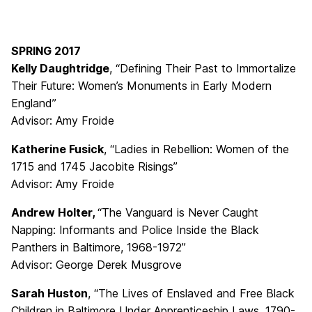
SPRING 2017
Kelly Daughtridge
, “Defining Their Past to Immortalize
Their Future: Women’s Monuments in Early Modern
England”
Advisor: Amy Froide
Katherine Fusick
, “Ladies in Rebellion: Women of the
1715 and 1745 Jacobite Risings”
Advisor: Amy Froide
Andrew Holter,
“The Vanguard is Never Caught
Napping: Informants and Police Inside the Black
Panthers in Baltimore, 1968-1972”
Advisor: George Derek Musgrove
Sarah Huston
, “The Lives of Enslaved and Free Black
Children in Baltimore Under Apprenticeship Laws, 1790-