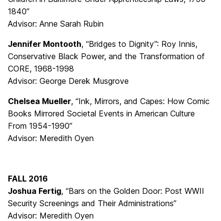
1840”
Advisor: Anne Sarah Rubin
Jennifer Montooth
, “Bridges to Dignity”: Roy Innis,
Conservative Black Power, and the Transformation of
CORE, 1968-1998
Advisor: George Derek Musgrove
Chelsea Mueller
, “Ink, Mirrors, and Capes: How Comic
Books Mirrored Societal Events in American Culture
From 1954-1990”
Advisor: Meredith Oyen
FALL 2016
Joshua Fertig
, “Bars on the Golden Door: Post WWII
Security Screenings and Their Administrations”
Advisor: Meredith Oyen