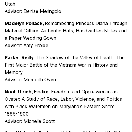
Utah
Advisor: Denise Meringolo
Madelyn Pollack,
Remembering Princess Diana Through
Material Culture: Authentic Hats, Handwritten Notes and
a Paper Wedding Gown
Advisor: Amy Froide
Parker Reilly,
The Shadow of the Valley of Death: The
First Major Battle of the Vietnam War in History and
Memory
Advisor: Meredith Oyen
Noah Ulrich,
Finding Freedom and Oppression in an
Oyster: A Study of Race, Labor, Violence, and Politics
with Black Watermen on Maryland’s Eastern Shore,
1865-1900
Advisor: Michelle Scott