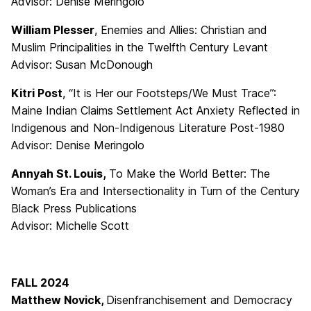
Advisor: Denise Meringolo
William Plesser
, Enemies and Allies: Christian and
Muslim Principalities in the Twelfth Century Levant
Advisor: Susan McDonough
Kitri Post
, “It is Her our Footsteps/We Must Trace”:
Maine Indian Claims Settlement Act Anxiety Reflected in
Indigenous and Non-Indigenous Literature Post-1980
Advisor: Denise Meringolo
Annyah St. Louis,
To Make the World Better: The
Woman’s Era and Intersectionality in Turn of the Century
Black Press Publications
Advisor: Michelle Scott
FALL 2024
Matthew Novick,
Disenfranchisement and Democracy