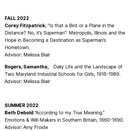
FALL 2022
Corey Fitzpatrick
, “Is that a Bird or a Plane in the
Distance? No, it’s Superman”: Metropolis, Illinois and the
Hope in Becoming a Destination as Superman’s
Hometown.
Advisor: Melissa Blair
Rogers, Samantha,
Daily Life and the Landscape of
Two Maryland Industrial Schools for Girls, 1916-1989.
Advisor: Melissa Blair
SUMMER 2022
Beth Debold
“According to my True Meaning.”
Emotions & Will-Makers in Southern Britain, 1660-1690.
Advisor: Amy Froide