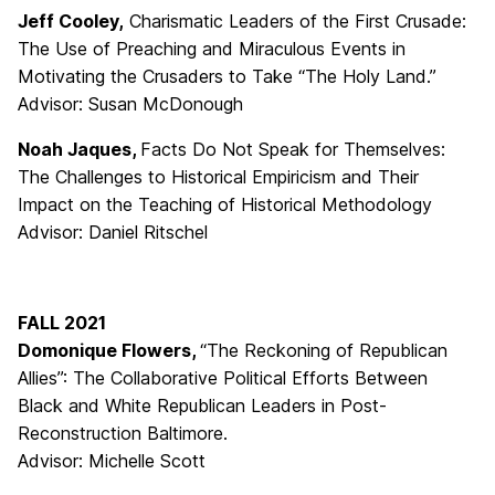
Jeff Cooley,
Charismatic Leaders of the First Crusade:
The Use of Preaching and Miraculous Events in
Motivating the Crusaders to Take “The Holy Land.”
Advisor: Susan McDonough
Noah Jaques,
Facts Do Not Speak for Themselves:
The Challenges to Historical Empiricism and Their
Impact on the Teaching of Historical Methodology
Advisor: Daniel Ritschel
FALL 2021
Domonique Flowers,
“The Reckoning of Republican
Allies”: The Collaborative Political Efforts Between
Black and White Republican Leaders in Post-
Reconstruction Baltimore.
Advisor: Michelle Scott