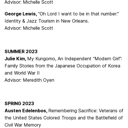
Advisor: Michelle Scott
George Lewis,
“Oh Lord I want to be in that number:”
Identity & Jazz Tourism in New Orleans.
Advisor: Michelle Scott
SUMMER 2023
Julie Kim,
My Kungomo, An Independent “Modern Girl”:
Family Stories from the Japanese Occupation of Korea
and World War II
Advisor: Meredith Oyen
SPRING 2023
Austen Edelenbos,
Remembering Sacrifice: Veterans of
the United States Colored Troops and the Battlefield of
Civil War Memory