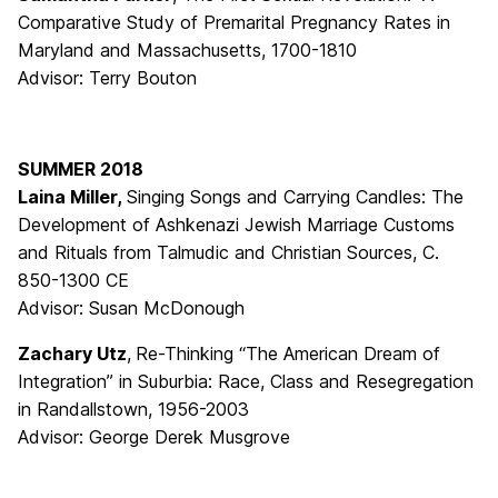
Comparative Study of Premarital Pregnancy Rates in
Maryland and Massachusetts, 1700-1810
Advisor: Terry Bouton
SUMMER 2018
Laina Miller,
Singing Songs and Carrying Candles: The
Development of Ashkenazi Jewish Marriage Customs
and Rituals from Talmudic and Christian Sources, C.
850-1300 CE
Advisor: Susan McDonough
Zachary Utz
,
Re-Thinking “The American Dream of
Integration” in Suburbia: Race, Class and Resegregation
in Randallstown, 1956-2003
Advisor: George Derek Musgrove