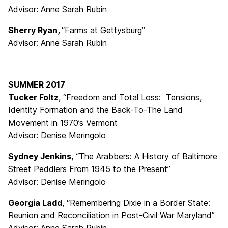
Advisor: Anne Sarah Rubin
Sherry Ryan,
“Farms at Gettysburg”
Advisor: Anne Sarah Rubin
SUMMER 2017
Tucker Foltz
, “Freedom and Total Loss: Tensions,
Identity Formation and the Back-To-The Land
Movement in 1970’s Vermont
Advisor: Denise Meringolo
Sydney Jenkins
, “The Arabbers: A History of Baltimore
Street Peddlers From 1945 to the Present”
Advisor: Denise Meringolo
Georgia Ladd
, “Remembering Dixie in a Border State:
Reunion and Reconciliation in Post-Civil War Maryland”