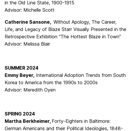
in the Old Line State, 1900-1915
Advisor: Michelle Scott
Catherine Sansone,
Without Apology, The Career,
Life, and Legacy of Blaze Starr Visually Presented in the
Retrospective Exhibition “The Hottest Blaze in Town”
Advisor: Melissa Blair
SUMMER 2024
Emmy Beyer,
International Adoption Trends from South
Korea to America from the 1990s to 2000s
Advisor: Meredith Oyen
SPRING 2024
Martha Berkheimer,
Forty-Eighters in Baltimore:
German Americans and their Political Ideologies, 1848-