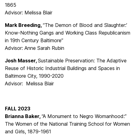
1865
Advisor: Melissa Blair
Mark Breeding,
“The Demon of Blood and Slaughter:’
Know-Nothing Gangs and Working Class Republicanism
in 19th Century Baltimore”
Advisor: Anne Sarah Rubin
Josh Masser,
Sustainable Preservation: The Adaptive
Reuse of Historic Industrial Buildings and Spaces in
Baltimore City, 1990-2020
Advisor: Melissa Blair
FALL 2023
Brianna Baker,
“A Monument to Negro Womanhood:”
The Women of the National Training School for Women
and Girls, 1879-1961