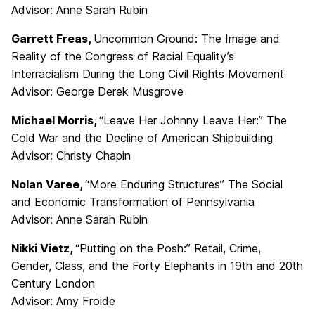
Advisor: Anne Sarah Rubin
Garrett Freas,
Uncommon Ground: The Image and
Reality of the Congress of Racial Equality’s
Interracialism During the Long Civil Rights Movement
Advisor: George Derek Musgrove
Michael Morris,
“Leave Her Johnny Leave Her:” The
Cold War and the Decline of American Shipbuilding
Advisor: Christy Chapin
Nolan Varee,
“More Enduring Structures” The Social
and Economic Transformation of Pennsylvania
Advisor: Anne Sarah Rubin
Nikki Vietz,
“Putting on the Posh:” Retail, Crime,
Gender, Class, and the Forty Elephants in 19th and 20th
Century London
Advisor: Amy Froide