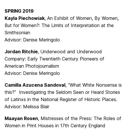
SPRING 2019
Kayla Piechowiak
, An Exhibit of Women, By Women,
But for Women?: The Limits of Interpretation at the
Smithsonian
Advisor: Denise Meringolo
Jordan Ritchie
, Underwood and Underwood
Company: Early Twentieth Century Pioneers of
American Photojournalism
Advisor: Denise Meringolo
Camilla Azucena Sandoval
, “What White Nonsense is
this?” Investigating the Seldom Seen or Heard Stories
of Latinxs in the National Register of Historic Places.
Advisor: Melissa Blair
Maayan Rosen
, Mistresses of the Press: The Roles of
Women in Print Houses in 17th Century England