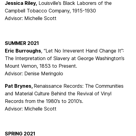
Jessica Riley,
Louisville’s Black Laborers of the
Campbell Tobacco Company, 1915-1930
Advisor: Michelle Scott
SUMMER 2021
Eric Burroughs
, “Let No Irreverent Hand Change It”:
The Interpretation of Slavery at George Washington’s
Mount Vernon, 1853 to Present.
Advisor: Denise Meringolo
Pat Brynes,
Renaissance Records: The Communities
and Material Culture Behind the Revival of Vinyl
Records from the 1980’s to 2010’s.
Advisor: Michelle Scott
SPRING 2021