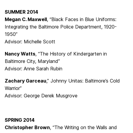
SUMMER 2014
Megan C. Maxwell
, “Black Faces in Blue Uniforms:
Integrating the Baltimore Police Department, 1920-
1950”
Advisor: Michelle Scott
Nancy Watts
, “The History of Kindergarten in
Baltimore City, Maryland”
Advisor: Anne Sarah Rubin
Zachary Garceau
,” Johnny Unitas: Baltimore’s Cold
Warrior”
Advisor: George Derek Musgrove
SPRING 2014
Christopher Brown
, “The Writing on the Walls and