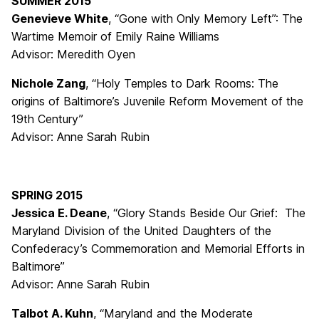
SUMMER 2015
Genevieve White
, “Gone with Only Memory Left”: The
Wartime Memoir of Emily Raine Williams
Advisor: Meredith Oyen
Nichole Zang
, “Holy Temples to Dark Rooms: The
origins of Baltimore’s Juvenile Reform Movement of the
19th Century”
Advisor: Anne Sarah Rubin
SPRING 2015
Jessica E. Deane
, “Glory Stands Beside Our Grief: The
Maryland Division of the United Daughters of the
Confederacy’s Commemoration and Memorial Efforts in
Baltimore”
Advisor: Anne Sarah Rubin
Talbot A. Kuhn
, “Maryland and the Moderate