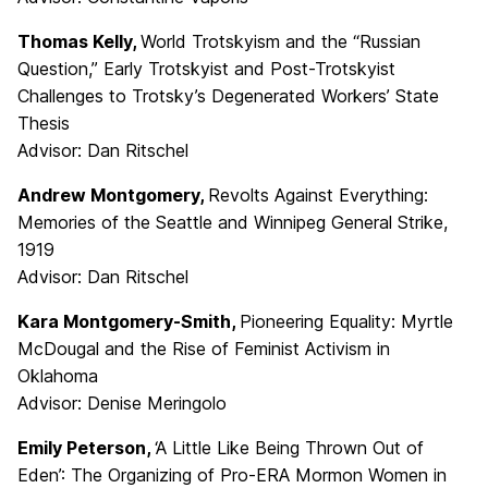
Thomas Kelly,
World Trotskyism and the “Russian
Question,” Early Trotskyist and Post-Trotskyist
Challenges to Trotsky’s Degenerated Workers’ State
Thesis
Advisor: Dan Ritschel
Andrew Montgomery,
Revolts Against Everything:
Memories of the Seattle and Winnipeg General Strike,
1919
Advisor: Dan Ritschel
Kara Montgomery-Smith,
Pioneering Equality: Myrtle
McDougal and the Rise of Feminist Activism in
Oklahoma
Advisor: Denise Meringolo
Emily Peterson,
‘A Little Like Being Thrown Out of
Eden’: The Organizing of Pro-ERA Mormon Women in