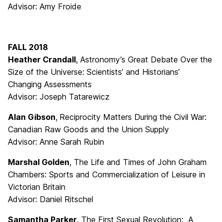
Advisor: Amy Froide
FALL 2018
Heather Crandall
, Astronomy’s Great Debate Over the
Size of the Universe: Scientists’ and Historians’
Changing Assessments
Advisor: Joseph Tatarewicz
Alan Gibson
,
Reciprocity Matters During the Civil War:
Canadian Raw Goods and the Union Supply
Advisor: Anne Sarah Rubin
Marshal Golden
, The Life and Times of John Graham
Chambers: Sports and Commercialization of Leisure in
Victorian Britain
Advisor: Daniel Ritschel
Samantha Parker
, The First Sexual Revolution: A