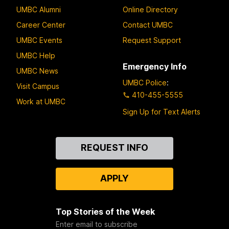
UMBC Alumni
Online Directory
Career Center
Contact UMBC
UMBC Events
Request Support
UMBC Help
Emergency Info
UMBC News
UMBC Police
:
Visit Campus
410-455-5555
Work at UMBC
Sign Up for Text Alerts
Contact
REQUEST INFO
Us
APPLY
Top Stories of the Week
Enter email to subscribe