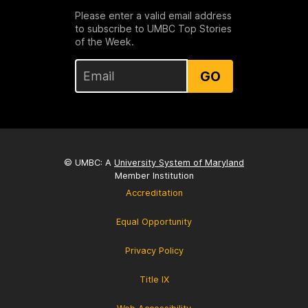
Please enter a valid email address
to subscribe to UMBC Top Stories
of the Week.
GO
© UMBC: A
University System of Maryland
Member Institution
Accreditation
Equal Opportunity
Privacy Policy
Title IX