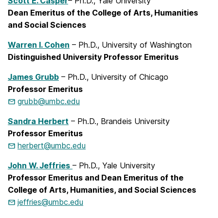
Scott E. Casper
– Ph.D., Yale University
Dean Emeritus of the College of Arts, Humanities
and Social Sciences
Warren I. Cohen
– Ph.D., University of Washington
Distinguished University Professor Emeritus
James Grubb
– Ph.D., University of Chicago
Professor Emeritus
grubb@umbc.edu
Sandra Herbert
– Ph.D., Brandeis University
Professor Emeritus
herbert@umbc.edu
John W. Jeffries
– Ph.D., Yale University
Professor Emeritus and Dean Emeritus of the
College of Arts, Humanities, and Social Sciences
jeffries@umbc.edu