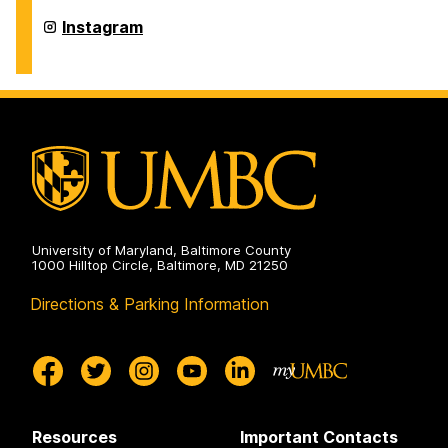
History
on
Department
Instagram
of
History
on
University of Maryland, Baltimore County
1000 Hilltop Circle, Baltimore, MD 21250
Directions & Parking Information
Resources
Important Contacts