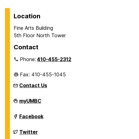
Location
Fine Arts Building
5th Floor North Tower
Contact
Phone:
410-455-2312
Fax: 410-455-1045
Contact Us
Department
myUMBC
of
History
on
Department
Facebook
of
History
on
Department
Twitter
of