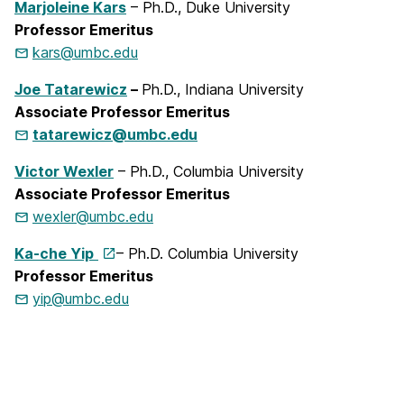
Marjoleine Kars
– Ph.D., Duke University
Professor Emeritus
kars@umbc.edu
Joe Tatarewicz
–
Ph.D., Indiana University
Associate Professor Emeritus
tatarewicz@umbc.edu
Victor Wexler
– Ph.D., Columbia University
Associate Professor Emeritus
wexler@umbc.edu
Ka-che Yip
– Ph.D. Columbia University
Professor Emeritus
yip@umbc.edu