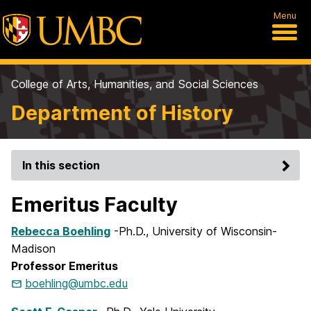
Menu
College of Arts, Humanities, and Social Sciences
Department of History
In this section
Emeritus Faculty
Rebecca Boehling
-Ph.D., University of Wisconsin-
Madison
Professor Emeritus
boehling@umbc.edu