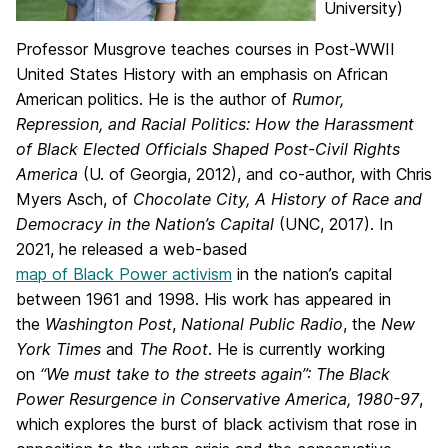
University)
Professor Musgrove teaches courses in Post-WWII
United States History with an emphasis on African
American politics. He is the author of
Rumor,
Repression, and Racial Politics: How the Harassment
of Black Elected Officials Shaped Post-Civil Rights
America
(U. of Georgia, 2012), and co-author, with Chris
Myers Asch, of
Chocolate City, A History of Race and
Democracy in the Nation’s Capital
(UNC, 2017). In
2021, he released a web-based
map of Black Power activism
in the nation’s capital
between 1961 and 1998. His work has appeared in
the
Washington Post
,
National Public Radio
, the
New
York Times
and
The Root
. He is currently working
on
“We must take to the streets again”: The Black
Power Resurgence in Conservative America, 1980-97
,
which explores the burst of black activism that rose in