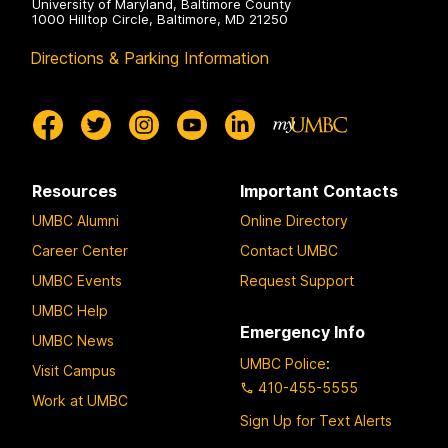
University of Maryland, Baltimore County
1000 Hilltop Circle, Baltimore, MD 21250
Directions & Parking Information
Resources
Important Contacts
UMBC Alumni
Online Directory
Career Center
Contact UMBC
UMBC Events
Request Support
UMBC Help
Emergency Info
UMBC News
UMBC Police
:
Visit Campus
410-455-5555
Work at UMBC
Sign Up for Text Alerts