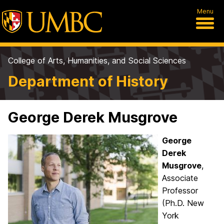
Menu
College of Arts, Humanities, and Social Sciences
Department of History
George Derek Musgrove
George
Derek
Musgrove
,
Associate
Professor
(Ph.D. New
York