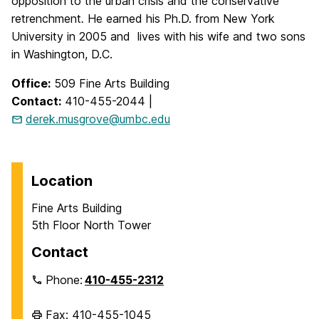
opposition to the urban crisis and the conservative
retrenchment
.
He earned his Ph.D. from New York
University in 2005 and lives with his wife and two sons
in Washington, D.C.
Office:
509 Fine Arts Building
Contact:
410-455-2044 |
derek.musgrove@umbc.edu
Location
Fine Arts Building
5th Floor North Tower
Contact
Phone:
410-455-2312
Fax: 410-455-1045