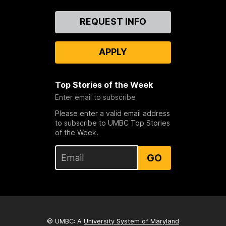
Contact
REQUEST INFO
Us
APPLY
Top Stories of the Week
Enter email to subscribe
Please enter a valid email address
to subscribe to UMBC Top Stories
of the Week.
GO
© UMBC: A
University System of Maryland