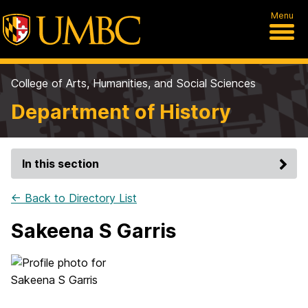
Menu
College of Arts, Humanities, and Social Sciences
Department of History
In this section
← Back to Directory List
Sakeena S Garris