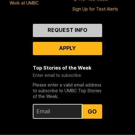
Work at UMBC
Sign Up for Text Alerts
Contact
REQUEST INFO
Us
APPLY
Top Stories of the Week
Enter email to subscribe
Please enter a valid email address
to subscribe to UMBC Top Stories
of the Week.
GO