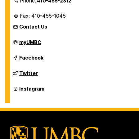
Phone:
410-455-2312
Fax: 410-455-1045
Contact Us
Department
myUMBC
of
History
on
Department
Facebook
of
History
on
Department
Twitter
of
History
on
Department
Instagram
of
History
on