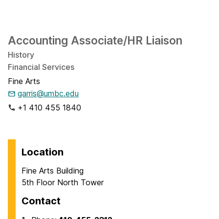
Accounting Associate/HR Liaison
History
Financial Services
Fine Arts
garris@umbc.edu
+1 410 455 1840
Location
Fine Arts Building
5th Floor North Tower
Contact