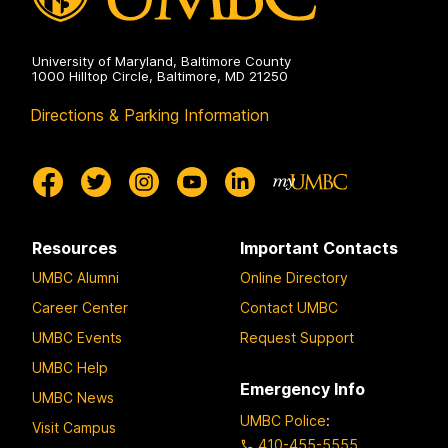
University of Maryland, Baltimore County
1000 Hilltop Circle, Baltimore, MD 21250
Directions & Parking Information
Resources
Important Contacts
UMBC Alumni
Online Directory
Career Center
Contact UMBC
UMBC Events
Request Support
UMBC Help
Emergency Info
UMBC News
UMBC Police
:
Visit Campus
410-455-5555