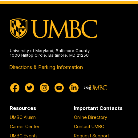
University of Maryland, Baltimore County
1000 Hilltop Circle, Baltimore, MD 21250
Directions & Parking Information
Resources
Important Contacts
UMBC Alumni
Online Directory
Career Center
Contact UMBC
UMBC Events
Request Support