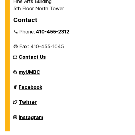
Fine Arts Building
5th Floor North Tower
Contact
Phone:
410-455-2312
Fax: 410-455-1045
Contact Us
Department
myUMBC
of
History
on
Department
Facebook
of
History
on
Department
Twitter
of
History
on
Department
Instagram
of
History
on