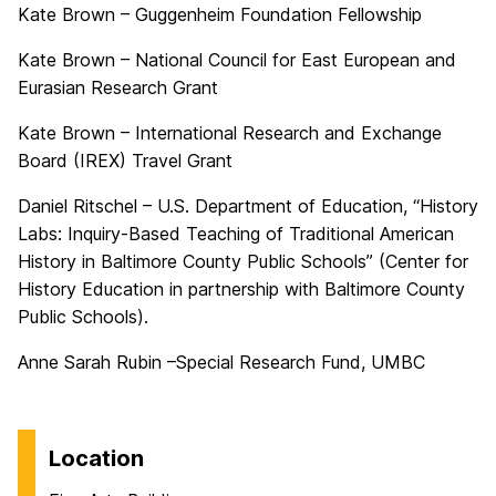
Kate Brown – Guggenheim Foundation Fellowship
Kate Brown – National Council for East European and
Eurasian Research Grant
Kate Brown – International Research and Exchange
Board (IREX) Travel Grant
Daniel Ritschel – U.S. Department of Education, “History
Labs: Inquiry-Based Teaching of Traditional American
History in Baltimore County Public Schools” (Center for
History Education in partnership with Baltimore County
Public Schools).
Anne Sarah Rubin –Special Research Fund, UMBC
Location