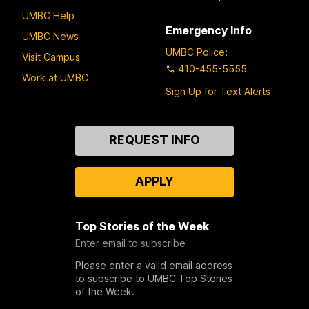
UMBC Help
Emergency Info
UMBC News
UMBC Police
:
Visit Campus
410-455-5555
Work at UMBC
Sign Up for Text Alerts
Contact
REQUEST INFO
Us
APPLY
Top Stories of the Week
Enter email to subscribe
Please enter a valid email address
to subscribe to UMBC Top Stories
of the Week.