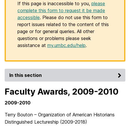
If this page is inaccessible to you,
please
complete this form to request it be made
accessible
. Please do not use this form to
report issues related to the content of this
page or for general queries. All other
questions or problems please seek
assistance at
my.umbc.edu/help
.
In this section
Faculty Awards, 2009-2010
2009-2010
Terry Bouton – Organization of American Historians
Distinguished Lectureship (2009-2018)