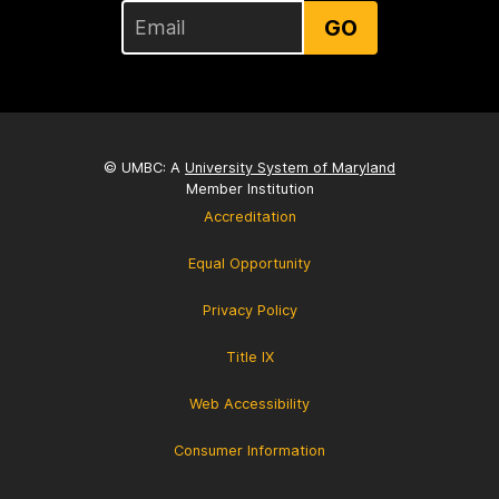
GO
© UMBC: A
University System of Maryland
Member Institution
Accreditation
Equal Opportunity
Privacy Policy
Title IX
Web Accessibility
Consumer Information