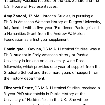
historically valuable records of the U.S. Senate and the
U.S. House of Representatives.
Amy Zanoni,
’13 MA Historical Studies, is pursuing a
Ph.D. in American Women’s history at Rutgers University,
fully funded with a five-year “Excellence Package” and
a Humanities Grant from the Andrew W. Mellon
Foundation as a first year supplement.
Dominique L. Covino
, ’13 M.A. Historical Studies, was a
Ph.D. student in Early American history at Purdue
University in Indiana on a university-wide Ross
fellowship, which provides one year of support from the
Graduate School and three more years of support from
the History department.
Elizabeth Pente
, ’13 M.A. Historical Studies, received a
3-year PhD studentship in Public History at the
University of Huddersfield in the UK. She will be