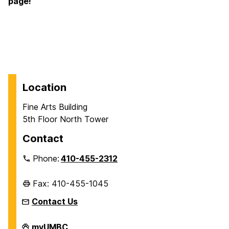
page!
Location
Fine Arts Building
5th Floor North Tower
Contact
Phone:
410-455-2312
Fax: 410-455-1045
Contact Us
Department
myUMBC