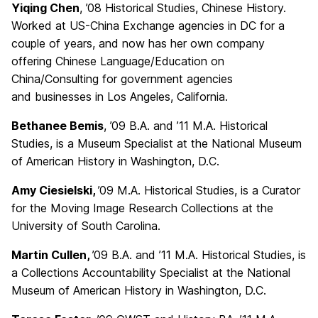
Yiqing Chen
, ’08 Historical Studies, Chinese History.
Worked at US-China Exchange agencies in DC for a
couple of years, and now has her own company
offering Chinese Language/Education on
China/Consulting for government agencies
and businesses in Los Angeles, California.
Bethanee Bemis
, ’09 B.A. and ’11 M.A. Historical
Studies, is a Museum Specialist at the National Museum
of American History in Washington, D.C.
Amy Ciesielski
,
’09 M.A. Historical Studies, is a Curator
for the Moving Image Research Collections at the
University of South Carolina.
Martin Cullen
,
’09 B.A. and ’11 M.A. Historical Studies, is
a Collections Accountability Specialist at the National
Museum of American History in Washington, D.C.