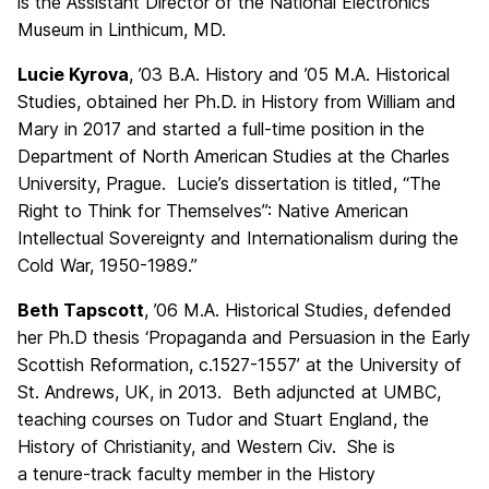
is the Assistant Director of the National Electronics
Museum in Linthicum, MD.
Lucie Kyrova
, ’03 B.A. History and ’05 M.A. Historical
Studies, obtained her Ph.D. in History from William and
Mary in 2017 and started a full-time position in the
Department of North American Studies at the Charles
University, Prague. Lucie’s dissertation is titled, “The
Right to Think for Themselves”: Native American
Intellectual Sovereignty and Internationalism during the
Cold War, 1950-1989.”
Beth Tapscott
, ’06 M.A. Historical Studies, defended
her Ph.D thesis ‘Propaganda and Persuasion in the Early
Scottish Reformation, c.1527-1557’ at the University of
St. Andrews, UK, in 2013. Beth adjuncted at UMBC,
teaching courses on Tudor and Stuart England, the
History of Christianity, and Western Civ. She is
a tenure-track faculty member in the History