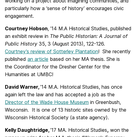
working on a project about imagining communities, and
particularly how a ‘sense of history’ encourages civic
engagement.
Courtney Hobson
, ’14 M.A Historical Studies, published
an exhibit review in
The Public Historian: A Journal of
Public History
35, 3 (August 2013), 122-126.
Courtney’s review of Sotterley Plantation
! She recently
published
an article
based on her MA thesis. She is
the Coordinator for the Dresher Center for the
Humanities at UMBC!
David Warner,
’14 M.A. Historical Studies, has once
again left the law and has accepted a job as the
Director of the Wade House Museum
in Greenbush,
Wisconsin. It is one of 13 historic sites owned by the
Wisconsin Historical Society (a state agency).
Kelly Daughtridge,
’17 MA. Historical Studies
,
won the