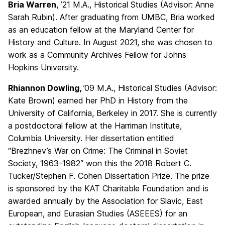
Bria Warren
, ’21 M.A., Historical Studies (Advisor: Anne
Sarah Rubin). After graduating from UMBC, Bria worked
as an education fellow at the Maryland Center for
History and Culture. In August 2021, she was chosen to
work as a Community Archives Fellow for Johns
Hopkins University.
Rhiannon Dowling,
’09 M.A., Historical Studies (Advisor:
Kate Brown) earned her PhD in History from the
University of California, Berkeley in 2017. She is currently
a postdoctoral fellow at the Harriman Institute,
Columbia University. Her dissertation entitled
“Brezhnev’s War on Crime: The Criminal in Soviet
Society, 1963-1982″ won this the 2018 Robert C.
Tucker/Stephen F. Cohen Dissertation Prize. The prize
is sponsored by the KAT Charitable Foundation and is
awarded annually by the Association for Slavic, East
European, and Eurasian Studies (ASEEES) for an