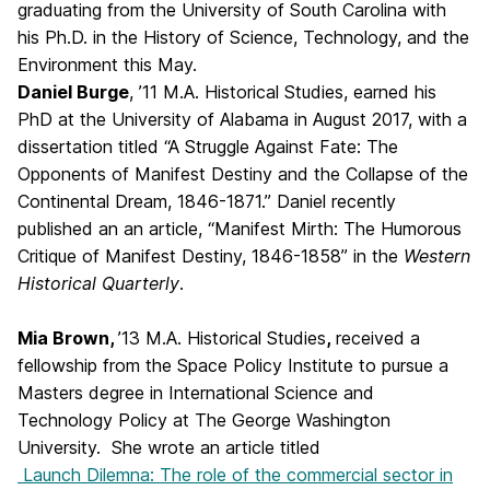
graduating from the University of South Carolina with
his Ph.D. in the History of Science, Technology, and the
Environment this May.
Daniel Burge
, ’11 M.A. Historical Studies, earned his
PhD at the University of Alabama in August 2017, with a
dissertation titled “A Struggle Against Fate: The
Opponents of Manifest Destiny and the Collapse of the
Continental Dream, 1846-1871.” Daniel recently
published an an article, “Manifest Mirth: The Humorous
Critique of Manifest Destiny, 1846-1858” in the
Western
Historical Quarterly
.
Mia Brown,
’13 M.A. Historical Studies
,
received a
fellowship from the Space Policy Institute to pursue a
Masters degree in International Science and
Technology Policy at The George Washington
University. She wrote an article titled
Launch Dilemna: The role of the commercial sector in