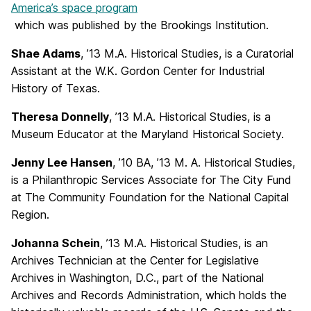
America’s space program
which was published by the Brookings Institution.
Shae Adams
, ’13 M.A. Historical Studies, is a Curatorial
Assistant at the W.K. Gordon Center for Industrial
History of Texas.
Theresa Donnelly
, ’13 M.A. Historical Studies, is a
Museum Educator at the Maryland Historical Society.
Jenny Lee Hansen
, ’10 BA, ’13 M. A. Historical Studies,
is a Philanthropic Services Associate for The City Fund
at The Community Foundation for the National Capital
Region.
Johanna Schein
, ’13 M.A. Historical Studies, is an
Archives Technician at the Center for Legislative
Archives in Washington, D.C., part of the National
Archives and Records Administration, which holds the