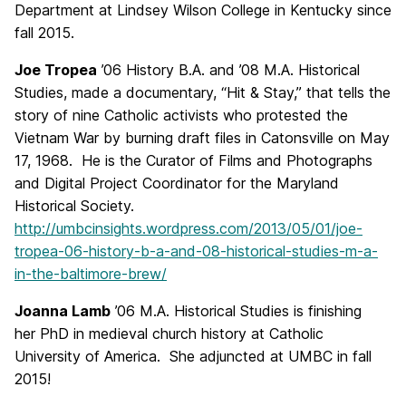
Department at Lindsey Wilson College in Kentucky since
fall 2015.
Joe Tropea
’06 History B.A. and ’08 M.A. Historical
Studies, made a documentary, “Hit & Stay,” that tells the
story of nine Catholic activists who protested the
Vietnam War by burning draft files in Catonsville on May
17, 1968. He is the Curator of Films and Photographs
and Digital Project Coordinator for the Maryland
Historical Society.
http://umbcinsights.wordpress.com/2013/05/01/joe-
tropea-06-history-b-a-and-08-historical-studies-m-a-
in-the-baltimore-brew/
Joanna Lamb
’06 M.A. Historical Studies is finishing
her PhD in medieval church history at Catholic
University of America. She adjuncted at UMBC in fall
2015!