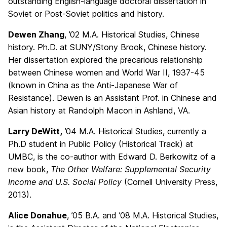
outstanding English-language doctoral dissertation in
Soviet or Post-Soviet politics and history.
Dewen Zhang
, ’02 M.A. Historical Studies, Chinese
history. Ph.D. at SUNY/Stony Brook, Chinese history.
Her dissertation explored the precarious relationship
between Chinese women and World War II, 1937-45
(known in China as the Anti-Japanese War of
Resistance). Dewen is an Assistant Prof. in Chinese and
Asian history at Randolph Macon in Ashland, VA.
Larry DeWitt,
’04 M.A. Historical Studies, currently a
Ph.D student in Public Policy (Historical Track) at
UMBC, is the co-author with Edward D. Berkowitz of a
new book,
The Other Welfare: Supplemental Security
Income and U.S. Social Policy
(Cornell University Press,
2013).
Alice Donahue
, ’05 B.A. and ’08 M.A. Historical Studies,