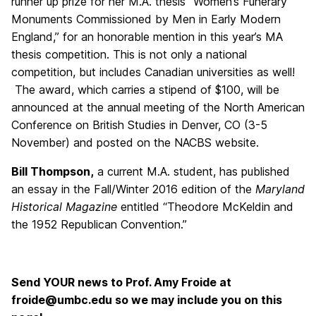
runner up prize for her M.A. thesis “Women’s Funerary
Monuments Commissioned by Men in Early Modern
England,” for an honorable mention in this year’s MA
thesis competition. This is not only a national
competition, but includes Canadian universities as well!
The award, which carries a stipend of $100, will be
announced at the annual meeting of the North American
Conference on British Studies in Denver, CO (3-5
November) and posted on the NACBS website.
Bill Thompson,
a current M.A. student, has published
an essay in the Fall/Winter 2016 edition of the
Maryland
Historical Magazine
entitled “Theodore McKeldin and
the 1952 Republican Convention.”
Send YOUR news to Prof. Amy Froide at
froide@umbc.edu so we may include you on this