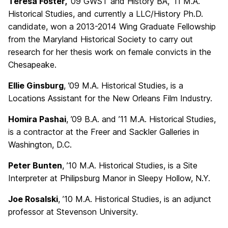
Teresa Foster,
’09 GWST and History BA, ’11 M.A.
Historical Studies, and currently a LLC/History Ph.D.
candidate, won a 2013-2014 Wing Graduate Fellowship
from the Maryland Historical Society to carry out
research for her thesis work on female convicts in the
Chesapeake.
Ellie Ginsburg
, ’09 M.A. Historical Studies, is a
Locations Assistant for the New Orleans Film Industry.
Homira Pashai
, ’09 B.A. and ’11 M.A. Historical Studies,
is a contractor at the Freer and Sackler Galleries in
Washington, D.C.
Peter Bunten
, ’10 M.A. Historical Studies, is a Site
Interpreter at Philipsburg Manor in Sleepy Hollow, N.Y.
Joe Rosalski
, ’10 M.A. Historical Studies, is an adjunct
professor at Stevenson University.