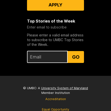
APPLY
Top Stories of the Week
Enter email to subscribe
Please enter a valid email address
to subscribe to UMBC Top Stories
of the Week.
GO
© UMBC: A
University System of Maryland
Member Institution
Accreditation
Equal Opportunity