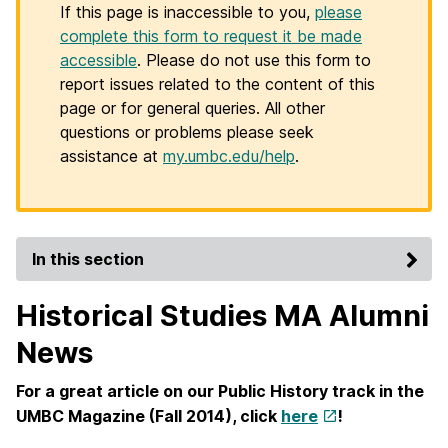
If this page is inaccessible to you,
please
complete this form to request it be made
accessible
. Please do not use this form to
report issues related to the content of this
page or for general queries. All other
questions or problems please seek
assistance at
my.umbc.edu/help
.
In this section
Historical Studies MA Alumni
News
For a great article on our Public History track in the
UMBC Magazine (Fall 2014), click
here
!