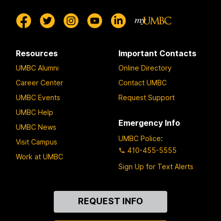
Resources
Important Contacts
UMBC Alumni
Online Directory
Career Center
Contact UMBC
UMBC Events
Request Support
UMBC Help
Emergency Info
UMBC News
UMBC Police
:
Visit Campus
410-455-5555
Work at UMBC
Sign Up for Text Alerts
Contact
REQUEST INFO
Us