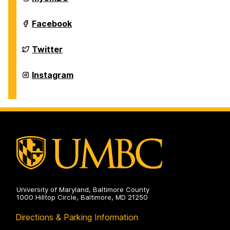
of
History
on
Department
Facebook
of
History
on
Department
Twitter
of
History
on
Department
Instagram
of
History
on
University of Maryland, Baltimore County
1000 Hilltop Circle, Baltimore, MD 21250
Directions & Parking Information