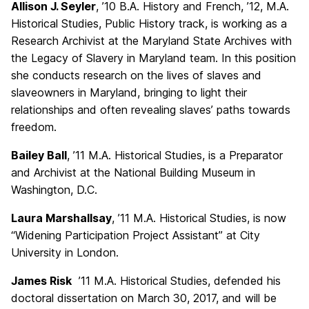
Allison J. Seyler
, ’10 B.A. History and French, ’12, M.A.
Historical Studies, Public History track, is working as a
Research Archivist at the Maryland State Archives with
the Legacy of Slavery in Maryland team. In this position
she conducts research on the lives of slaves and
slaveowners in Maryland, bringing to light their
relationships and often revealing slaves’ paths towards
freedom.
Bailey Ball
, ’11 M.A. Historical Studies, is a Preparator
and Archivist at the National Building Museum in
Washington, D.C.
Laura Marshallsay
, ’11 M.A. Historical Studies, is now
“Widening Participation Project Assistant” at City
University in London.
James Risk
’11 M.A. Historical Studies, defended his
doctoral dissertation on March 30, 2017, and will be