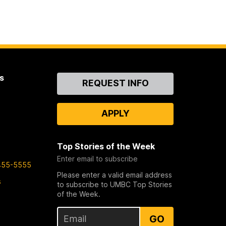
s
Contact
REQUEST INFO
Us
APPLY
Top Stories of the Week
Enter email to subscribe
455-5555
Please enter a valid email address
s
to subscribe to UMBC Top Stories
of the Week.
GO