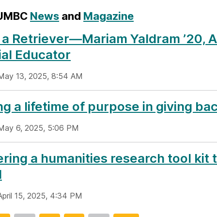
 UMBC
News
and
Magazine
 a Retriever—Mariam Yaldram ’20, 
al Educator
May 13, 2025, 8:54 AM
ng a lifetime of purpose in giving ba
May 6, 2025, 5:06 PM
ring a humanities research tool kit 
d
April 15, 2025, 4:34 PM