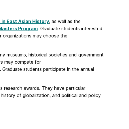
 in East Asian History
, as well as the
Masters Program
. Graduate students interested
her organizations may choose the
ny museums, historical societies and government
jors may compete for
.
Graduate students participate in the annual
ous research awards. They have particular
 history of globalization, and political and policy