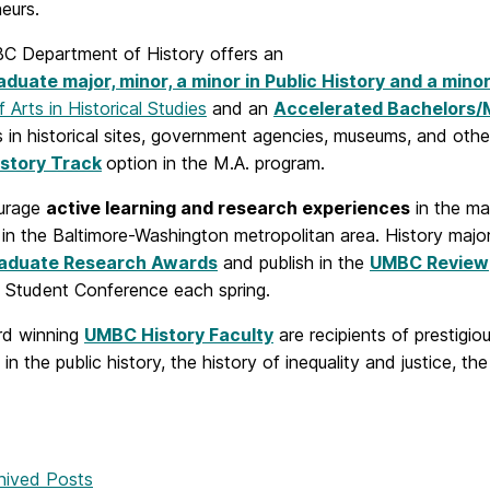
eurs.
 Department of History offers an
duate major, minor, a minor in Public History and a minor
 Arts in Historical Studies
and an
Accelerated Bachelors/
s in historical sites, government agencies, museums, and ot
istory Track
option in the M.A. program.
urage
active learning and research experiences
in the ma
 in the Baltimore-Washington metropolitan area. History ma
aduate Research Awards
and publish in the
UMBC Review
 Student Conference each spring.
rd winning
UMBC History Faculty
are recipients of prestigi
 in the public history, the history of inequality and justice, the
hived Posts