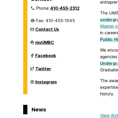
entrepren
Phone:
410-455-2312
The UMBC
undergra
Fax: 410-455-1045
Master of
Contact Us
in career
Public H
Department
myUMBC
of
We enco
History
on
Department
Facebook
agencies
of
Undergr
History
on
Department
Twitter
Graduate
of
History
The awa
on
Department
Instagram
of
expertise
History
history.
on
News
View Arc