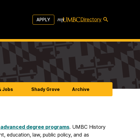
Directory
APPLY
& Jobs
Shady Grove
Archive
d
advanced degree programs
. UMBC History
, education, law, public policy, and as