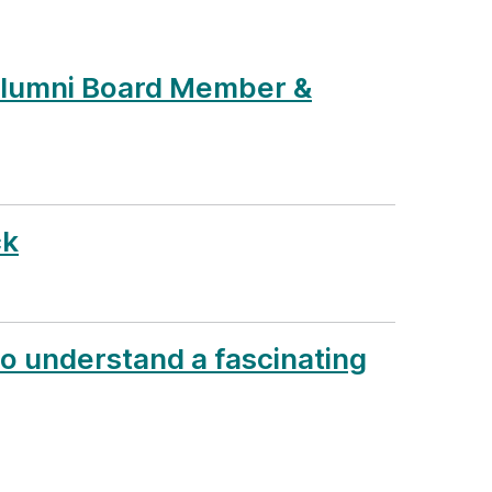
Alumni Board Member &
ck
to understand a fascinating