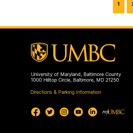
G
1
o
t
o
p
a
g
e
University of Maryland, Baltimore County
1000 Hilltop Circle, Baltimore, MD 21250
Directions & Parking Information