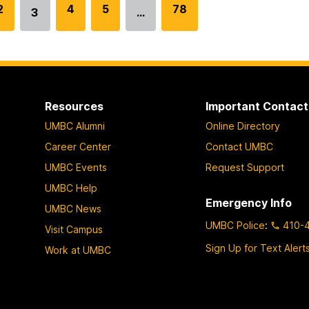
G
2
G
4
G
5
G
78
3
…
Go
o
o
o
o
to
t
t
t
t
page
o
o
o
o
p
p
p
p
a
a
a
a
Resources
Important Contact
g
g
g
g
UMBC Alumni
Online Directory
e
e
e
e
Career Center
Contact UMBC
UMBC Events
Request Support
UMBC Help
Emergency Info
UMBC News
UMBC Police
:
410-
Visit Campus
Sign Up for Text Alert
Work at UMBC