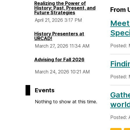
Realizing the Power of
History: Past, Present, and
From
Future Strategies
April 21, 2026 3:17 PM
Meet
Speci
History Presenters at
URCAD!
Posted: 
March 27, 2026 11:34 AM
Advising for Fall 2026
Findi
March 24, 2026 10:21 AM
Posted: 
Events
Gathe
Nothing to show at this time.
worl
Posted: 