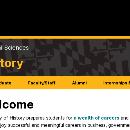
al Sciences
tory
duate
Faculty/Staff
Alumni
Internships 
lcome
y of History prepares students for
a wealth of careers
an
joy successful and meaningful careers in business, government