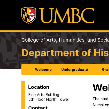
College of Arts, Humanities, and Soci
Department of His
Welcome
Undergraduate
Gra
We
Location
Fine Arts Building
The stud
5th Floor North Tower
Alumni en
Contact