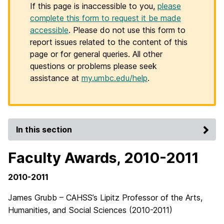
If this page is inaccessible to you,
please
complete this form to request it be made
accessible
. Please do not use this form to
report issues related to the content of this
page or for general queries. All other
questions or problems please seek
assistance at
my.umbc.edu/help
.
In this section
Faculty Awards, 2010-2011
2010-2011
James Grubb – CAHSS’s Lipitz Professor of the Arts,
Humanities, and Social Sciences (2010-2011)