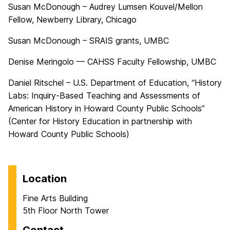
Susan McDonough – Audrey Lumsen Kouvel/Mellon
Fellow, Newberry Library, Chicago
Susan McDonough – SRAIS grants, UMBC
Denise Meringolo — CAHSS Faculty Fellowship, UMBC
Daniel Ritschel – U.S. Department of Education, “History
Labs: Inquiry-Based Teaching and Assessments of
American History in Howard County Public Schools”
(Center for History Education in partnership with
Howard County Public Schools)
Location
Fine Arts Building
5th Floor North Tower