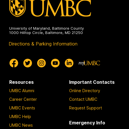
University of Maryland, Baltimore County
1000 Hilltop Circle, Baltimore, MD 21250
Directions & Parking Information
Resources
Important Contacts
UMBC Alumni
Online Directory
Career Center
Contact UMBC
UMBC Events
Request Support
UMBC Help
Emergency Info
UMBC News