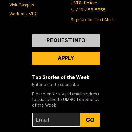
UMBC Police
:
Visit Campus
410-455-5555
Work at UMBC
Sign Up for Text Alerts
Contact
REQUEST INFO
Us
APPLY
Top Stories of the Week
Enter email to subscribe
Please enter a valid email address
to subscribe to UMBC Top Stories
of the Week.
GO