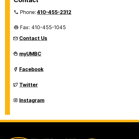
Contact
Phone:
410-455-2312
Fax: 410-455-1045
Contact Us
Department
myUMBC
of
History
on
Department
Facebook
of
History
on
Department
Twitter
of
History
on
Department
Instagram
of
History
on