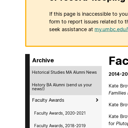
If this page is inaccessible to yo
form to report issues related to t
seek assistance at
my.umbc.edu/
Fac
Archive
Historical Studies MA Alumni News
2014-20
History BA Alumni (send us your
Kate Brow
news!)
Families
Faculty Awards
Kate Brow
Faculty Awards, 2020-2021
Kate Bro
for
Pluto
Faculty Awards, 2018-2019