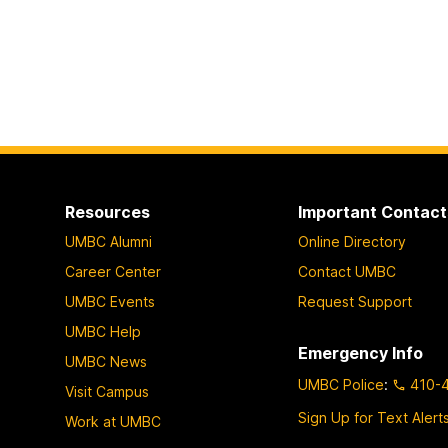
Resources
Important Contact
UMBC Alumni
Online Directory
Career Center
Contact UMBC
UMBC Events
Request Support
UMBC Help
Emergency Info
UMBC News
UMBC Police
:
410-
Visit Campus
Sign Up for Text Alert
Work at UMBC