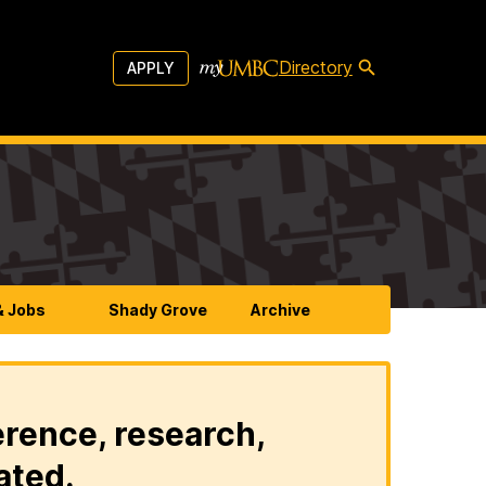
Directory
APPLY
& Jobs
Shady Grove
Archive
erence, research,
ated.