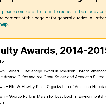
u,
please complete this form to request it be made acce
he content of this page or for general queries. All oth
help
.
ulty Awards, 2014-201
15
n – Albert J. Beveridge Award in American History, American 
 in Atomic Cities and the Great Soviet and American Pluton
n – Ellis W. Hawley Prize, Organization of American Historian
wn – George Perkins Marsh for best book in Environmental Hi
pia