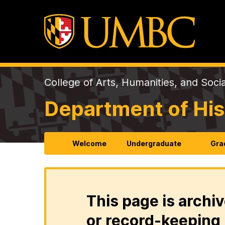
College of Arts, Humanities, and Soci
Department of His
Welcome
Undergraduate
Gra
This page is archiv
or record-keeping 