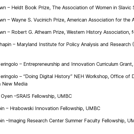
wn – Heldt Book Prize, The Association of Women in Slavic 
wn – Wayne S. Vucinich Prize, American Association for the 
wn – Robert G. Athearn Prize, Western History Association, 
Chapin – Maryland Institute for Policy Analysis and Researc
eringolo – Entrepreneurship and Innovation Curriculum Gran
eringolo – “Doing Digital History” NEH Workshop, Office of 
in New Media
 Oyen –SRAIS Fellowship, UMBC
in – Hrabowski Innovation Fellowship, UMBC
in –Imaging Research Center Summer Faculty Fellowship, 