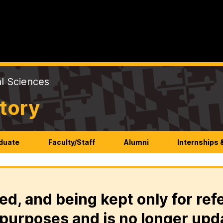
al Sciences
tory
duate
Faculty/Staff
Alumni
Internships 
ed, and being kept only for ref
purposes and is no longer upd