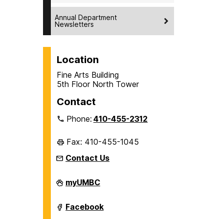
Annual Department
Newsletters
Location
Fine Arts Building
5th Floor North Tower
Contact
Phone:
410-455-2312
Fax: 410-455-1045
Contact Us
Department
myUMBC
of
History
on
Department
Facebook
of