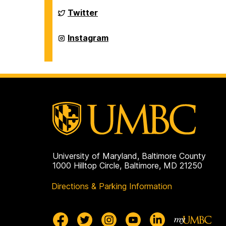
History
on
Department
Twitter
of
History
on
Department
Instagram
of
History
on
University of Maryland, Baltimore County
1000 Hilltop Circle, Baltimore, MD 21250
Directions & Parking Information