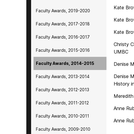
Kate Bro
Faculty Awards, 2019-2020
Kate Bro
Faculty Awards, 2017-2018
Kate Bro
Faculty Awards, 2016-2017
Christy 
Faculty Awards, 2015-2016
UMBC
Faculty Awards, 2014-2015
Denise M
Denise M
Faculty Awards, 2013-2014
History 
Faculty Awards, 2012-2013
Meredith
Faculty Awards, 2011-2012
Anne Rub
Faculty Awards, 2010-2011
Anne Rub
Faculty Awards, 2009-2010