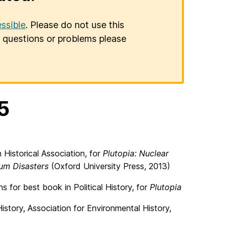
ssible
. Please do not use this
er questions or problems please
5
Historical Association, for
Plutopia: Nuclear
ium Disasters
(Oxford University Press, 2013)
s for best book in Political History, for
Plutopia
story, Association for Environmental History,