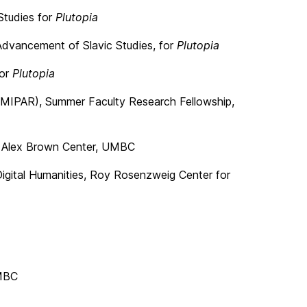
Studies for
Plutopia
Advancement of Slavic Studies, for
Plutopia
for
Plutopia
h (MIPAR), Summer Faculty Research Fellowship,
t, Alex Brown Center, UMBC
Digital Humanities, Roy Rosenzweig Center for
UMBC