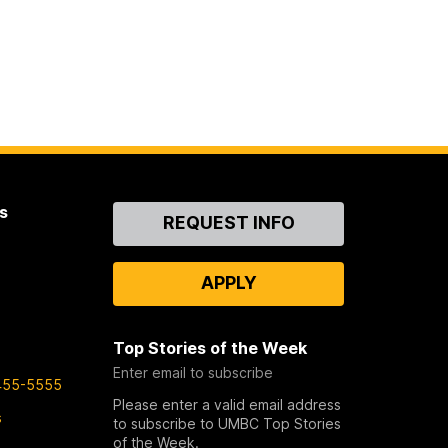
s
Contact
REQUEST INFO
Us
APPLY
Top Stories of the Week
Enter email to subscribe
455-5555
Please enter a valid email address
s
to subscribe to UMBC Top Stories
of the Week.