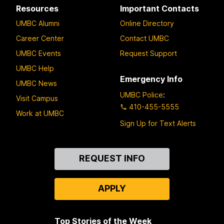
Resources
Important Contacts
UMBC Alumni
Online Directory
Career Center
Contact UMBC
UMBC Events
Request Support
UMBC Help
Emergency Info
UMBC News
UMBC Police
:
Visit Campus
410-455-5555
Work at UMBC
Sign Up for Text Alerts
Contact
REQUEST INFO
Us
APPLY
Top Stories of the Week