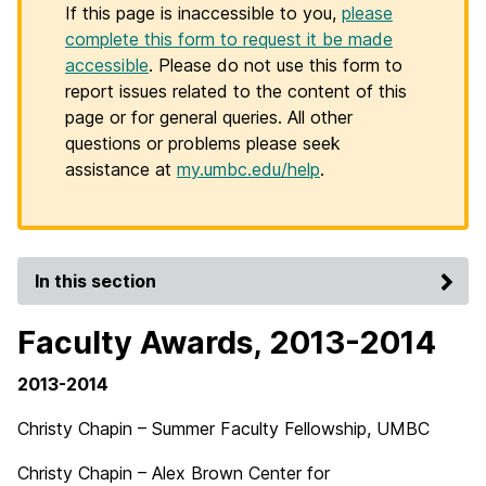
If this page is inaccessible to you,
please
complete this form to request it be made
accessible
. Please do not use this form to
report issues related to the content of this
page or for general queries. All other
questions or problems please seek
assistance at
my.umbc.edu/help
.
In this section
Faculty Awards, 2013-2014
2013-2014
Christy Chapin – Summer Faculty Fellowship, UMBC
Christy Chapin – Alex Brown Center for