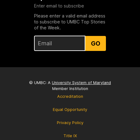
Enter email to subscribe
Please enter a valid email address
to subscribe to UMBC Top Stories
of the Week.
GO
© UMBC: A
University System of Maryland
Member Institution
Accreditation
Equal Opportunity
Privacy Policy
Title IX