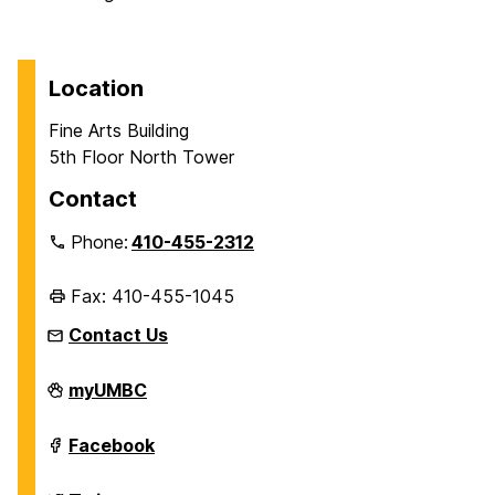
Location
Fine Arts Building
5th Floor North Tower
Contact
Phone:
410-455-2312
Fax: 410-455-1045
Contact Us
Department
myUMBC
of
History
on
Department
Facebook
of
History