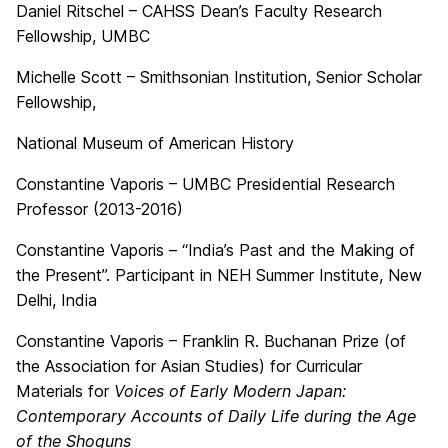
Daniel Ritschel – CAHSS Dean’s Faculty Research
Fellowship, UMBC
Michelle Scott – Smithsonian Institution, Senior Scholar
Fellowship,
National Museum of American History
Constantine Vaporis – UMBC Presidential Research
Professor (2013-2016)
Constantine Vaporis – “India’s Past and the Making of
the Present”. Participant in NEH Summer Institute, New
Delhi, India
Constantine Vaporis – Franklin R. Buchanan Prize (of
the Association for Asian Studies) for Curricular
Materials for
Voices of Early Modern Japan:
Contemporary Accounts of Daily Life during the Age
of the Shoguns