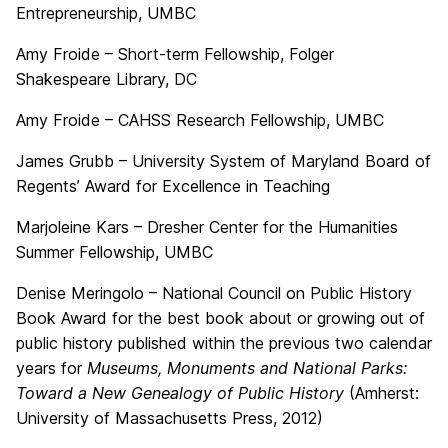
Entrepreneurship, UMBC
Amy Froide – Short-term Fellowship, Folger
Shakespeare Library, DC
Amy Froide – CAHSS Research Fellowship, UMBC
James Grubb – University System of Maryland Board of
Regents’ Award for Excellence in Teaching
Marjoleine Kars – Dresher Center for the Humanities
Summer Fellowship, UMBC
Denise Meringolo – National Council on Public History
Book Award for the best book about or growing out of
public history published within the previous two calendar
years for
Museums, Monuments and National Parks:
Toward a New Genealogy of Public History
(Amherst:
University of Massachusetts Press, 2012)