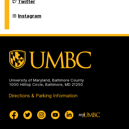
on
Department
Twitter
of
History
on
Department
Instagram
of
History
on
University of Maryland, Baltimore County
1000 Hilltop Circle, Baltimore, MD 21250
Directions & Parking Information