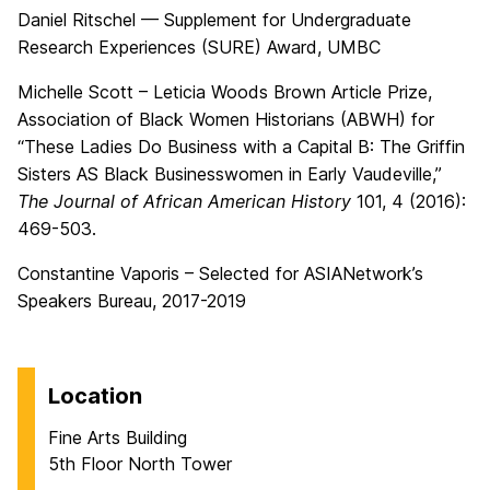
Daniel Ritschel — Supplement for Undergraduate
Research Experiences (SURE) Award, UMBC
Michelle Scott – Leticia Woods Brown Article Prize,
Association of Black Women Historians (ABWH) for
“These Ladies Do Business with a Capital B: The Griffin
Sisters AS Black Businesswomen in Early Vaudeville,”
The Journal of African American History
101, 4 (2016):
469-503.
Constantine Vaporis – Selected for ASIANetwork’s
Speakers Bureau, 2017-2019
Location
Fine Arts Building
5th Floor North Tower