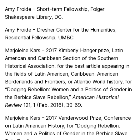
Amy Froide – Short-term Fellowship, Folger
Shakespeare Library, DC.
Amy Froide – Dresher Center for the Humanities,
Residential Fellowship, UMBC
Marjoleine Kars – 2017 Kimberly Hanger prize, Latin
American and Caribbean Section of the Southern
Historical Association, for the best article appearing in
the fields of Latin American, Caribbean, American
Borderlands and Frontiers, or Atlantic World history, for
“Dodging Rebellion: Women and a Politics of Gender in
the Berbice Slave Rebellion,”
American Historical
Review
121, 1 (Feb. 2016), 39-69.
Marjoleine Kars – 2017 Vanderwood Prize, Conference
on Latin American History, for “Dodging Rebellion:
Women and a Politics of Gender in the Berbice Slave