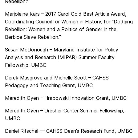
Rebellion.”
Marjoleine Kars – 2017 Carol Gold Best Article Award,
Coordinating Council for Women in History, for “Dodging
Rebellion: Women and a Politics of Gender in the
Berbice Slave Rebellion.”
Susan McDonough – Maryland Institute for Policy
Analysis and Research (MIPAR) Summer Faculty
Fellowship, UMBC
Derek Musgrove and Michelle Scott – CAHSS
Pedagogy and Teaching Grant, UMBC
Meredith Oyen – Hrabowski Innovation Grant, UMBC
Meredith Oyen – Dresher Center Summer Fellowship,
UMBC
Daniel Ritschel — CAHSS Dean’s Research Fund, UMBC