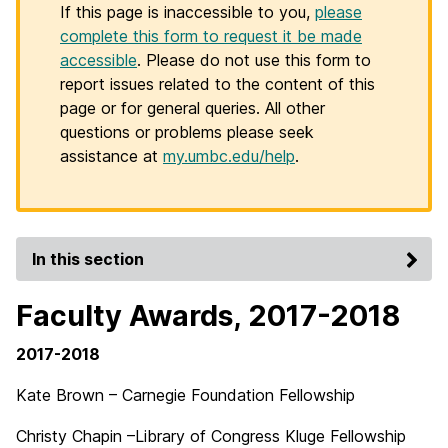
If this page is inaccessible to you,
please
complete this form to request it be made
accessible
. Please do not use this form to
report issues related to the content of this
page or for general queries. All other
questions or problems please seek
assistance at
my.umbc.edu/help
.
In this section
Faculty Awards, 2017-2018
2017-2018
Kate Brown – Carnegie Foundation Fellowship
Christy Chapin –Library of Congress Kluge Fellowship