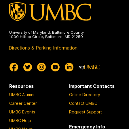
University of Maryland, Baltimore County
1000 Hilltop Circle, Baltimore, MD 21250
Directions & Parking Information
Resources
Important Contacts
UMBC Alumni
Online Directory
Career Center
Contact UMBC
UMBC Events
Request Support
UMBC Help
Emergency Info