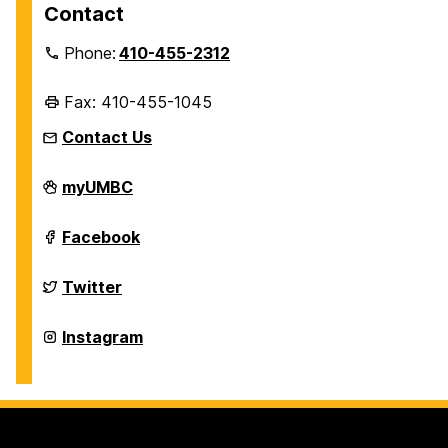
Contact
Phone:
410-455-2312
Fax: 410-455-1045
Contact Us
Department
myUMBC
of
History
on
Department
Facebook
of
History
on
Department
Twitter
of
History
on
Department
Instagram
of
History
on