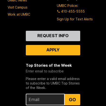
UMBC News
UMBC Police
:
Visit Campus
410-455-5555
Work at UMBC
Sign Up for Text Alerts
Contact
REQUEST INFO
Us
APPLY
Top Stories of the Week
Enter email to subscribe
Please enter a valid email address
to subscribe to UMBC Top Stories
of the Week.
GO