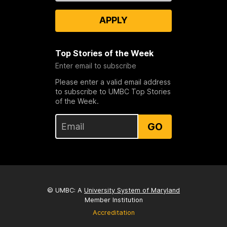
APPLY
Top Stories of the Week
Enter email to subscribe
Please enter a valid email address
to subscribe to UMBC Top Stories
of the Week.
GO
© UMBC: A
University System of Maryland
Member Institution
Accreditation