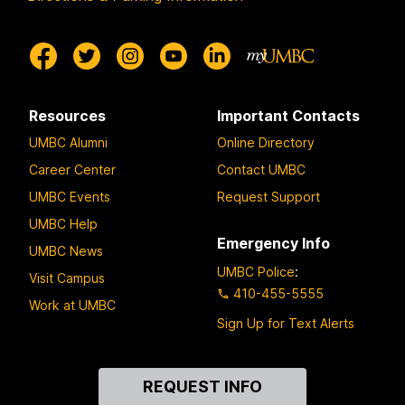
Resources
Important Contacts
UMBC Alumni
Online Directory
Career Center
Contact UMBC
UMBC Events
Request Support
UMBC Help
Emergency Info
UMBC News
UMBC Police
:
Visit Campus
410-455-5555
Work at UMBC
Sign Up for Text Alerts
Contact
REQUEST INFO
Us