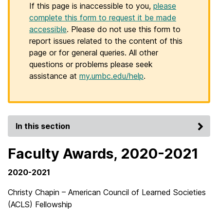
If this page is inaccessible to you,
please
complete this form to request it be made
accessible
. Please do not use this form to
report issues related to the content of this
page or for general queries. All other
questions or problems please seek
assistance at
my.umbc.edu/help
.
In this section
Faculty Awards, 2020-2021
2020-2021
Christy Chapin – American Council of Learned Societies
(ACLS) Fellowship