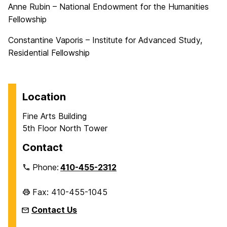
Anne Rubin – National Endowment for the Humanities
Fellowship
Constantine Vaporis – Institute for Advanced Study,
Residential Fellowship
Location
Fine Arts Building
5th Floor North Tower
Contact
Phone:
410-455-2312
Fax: 410-455-1045
Contact Us