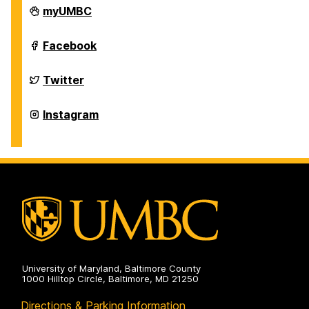
Department
myUMBC
of
History
on
Department
Facebook
of
History
on
Department
Twitter
of
History
on
Department
Instagram
of
History
on
University of Maryland, Baltimore County
1000 Hilltop Circle, Baltimore, MD 21250
Directions & Parking Information